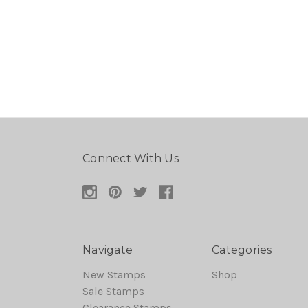
Connect With Us
Navigate
Categories
New Stamps
Shop
Sale Stamps
Clearance Stamps