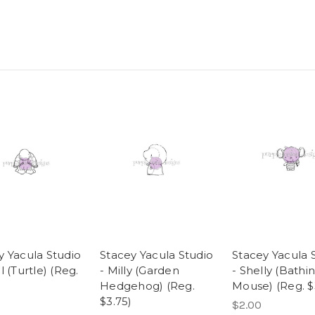
y Yacula Studio
Stacey Yacula Studio
Stacey Yacula 
l (Turtle) (Reg.
- Milly (Garden
- Shelly (Bathi
Hedgehog) (Reg.
Mouse) (Reg. $
$3.75)
$2.00