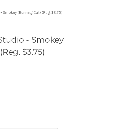
 - Smokey (Running Cat) (Reg. $3.75)
Studio - Smokey
(Reg. $3.75)