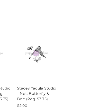
Studio
Stacey Yacula Studio
ng
- Net, Butterfly &
3.75)
Bee (Reg. $3.75)
$2.00