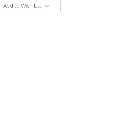
Add to Wish List