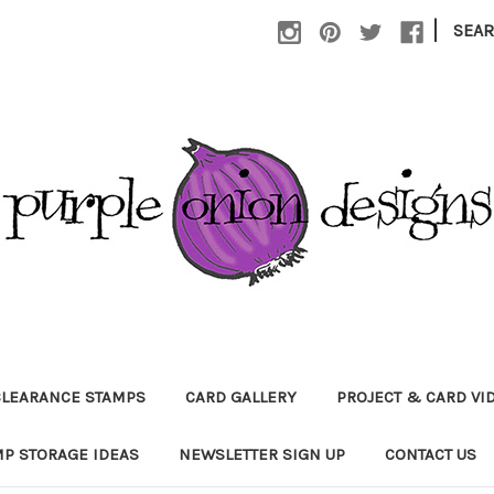
|
SEA
CLEARANCE STAMPS
CARD GALLERY
PROJECT & CARD VI
P STORAGE IDEAS
NEWSLETTER SIGN UP
CONTACT US