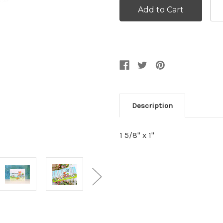
Description
1 5/8" x 1"