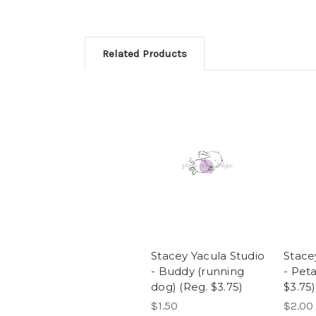
Related Products
Stacey Yacula Studio
Stace
- Buddy (running
- Peta
dog) (Reg. $3.75)
$3.75)
$1.50
$2.00