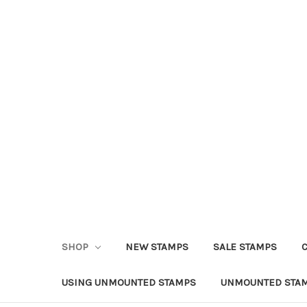
SHOP
NEW STAMPS
SALE STAMPS
USING UNMOUNTED STAMPS
UNMOUNTED STAM