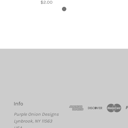
$2.00
Info
Purple Onion Designs
Lynbrook, NY 11563
USA