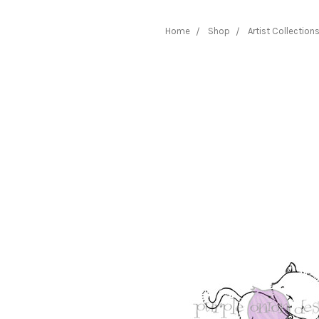
Home
Shop
Artist Collection