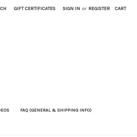
RCH
GIFT CERTIFICATES
SIGN IN
or
REGISTER
CART
DEOS
FAQ (GENERAL & SHIPPING INFO)