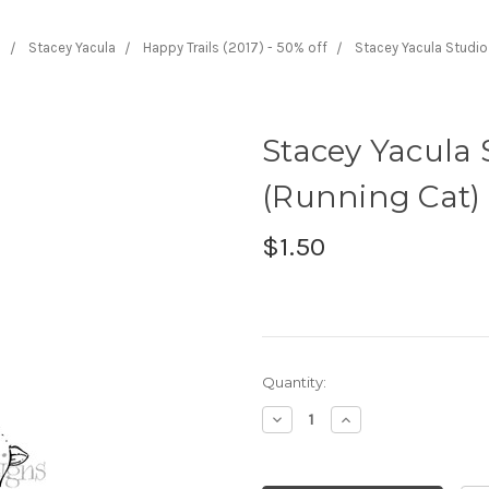
s
Stacey Yacula
Happy Trails (2017) - 50% off
Stacey Yacula Studio
Stacey Yacula 
(Running Cat) 
$1.50
Current
Quantity:
Stock:
Decrease
Increase
Quantity:
Quantity: