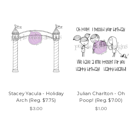
Stacey Yacula - Holiday
Julian Charlton - Oh
Arch (Reg. $7.75)
Poop! (Reg. $7.00)
$3.00
$1.00