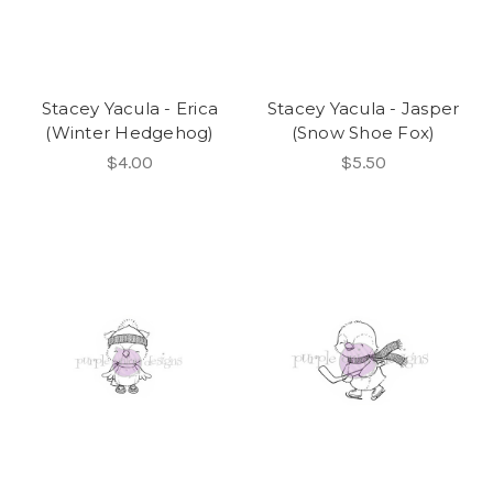
Stacey Yacula - Erica
Stacey Yacula - Jasper
(Winter Hedgehog)
(Snow Shoe Fox)
$4.00
$5.50