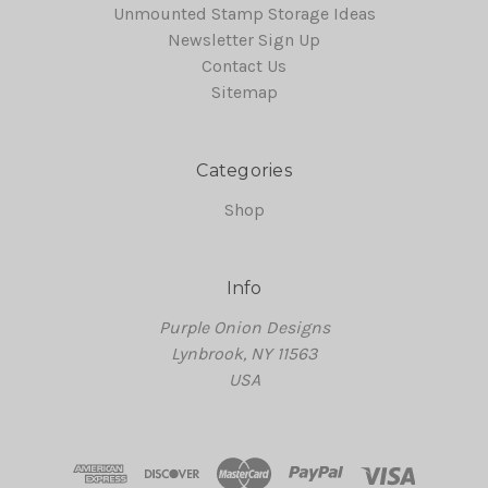
Unmounted Stamp Storage Ideas
Newsletter Sign Up
Contact Us
Sitemap
Categories
Shop
Info
Purple Onion Designs
Lynbrook, NY 11563
USA