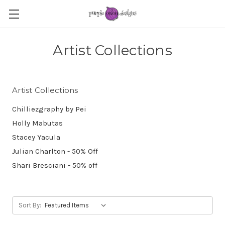
Artist Collections
Artist Collections
Chilliezgraphy by Pei
Holly Mabutas
Stacey Yacula
Julian Charlton - 50% Off
Shari Bresciani - 50% off
Sort By: