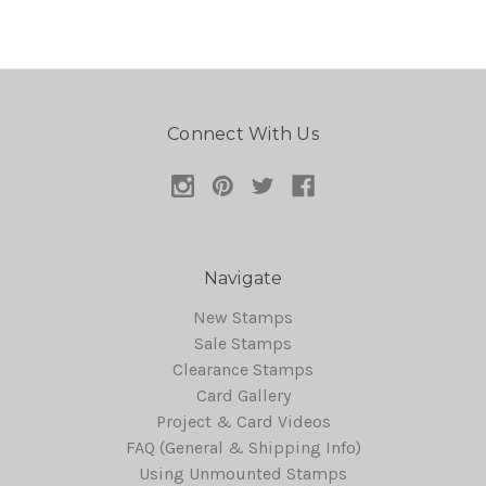
Connect With Us
Navigate
New Stamps
Sale Stamps
Clearance Stamps
Card Gallery
Project & Card Videos
FAQ (General & Shipping Info)
Using Unmounted Stamps