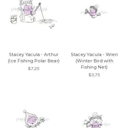
Stacey Yacula - Arthur
Stacey Yacula - Wren
(Ice Fishing Polar Bear)
(Winter Bird with
Fishing Net)
$7.25
$3.75