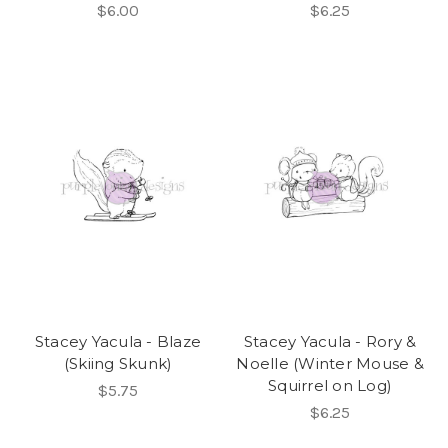
$6.00
$6.25
Stacey Yacula - Blaze
Stacey Yacula - Rory &
(Skiing Skunk)
Noelle (Winter Mouse &
Squirrel on Log)
$5.75
$6.25