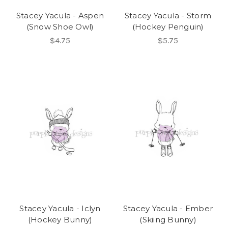
Stacey Yacula - Aspen
Stacey Yacula - Storm
(Snow Shoe Owl)
(Hockey Penguin)
$4.75
$5.75
Stacey Yacula - Iclyn
Stacey Yacula - Ember
(Hockey Bunny)
(Skiing Bunny)