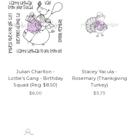
Julian Charlton -
Stacey Yacula -
Lottie's Gang - Birthday
Rosemary (Thankgiving
Squad (Reg. $8.50)
Turkey)
$6.00
$5.75