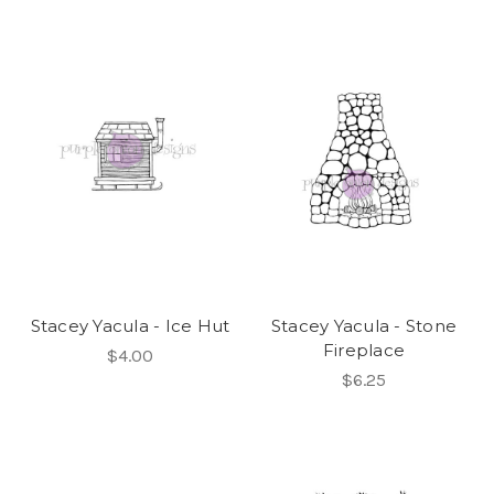
Stacey Yacula - Ice Hut
Stacey Yacula - Stone
Fireplace
$4.00
$6.25