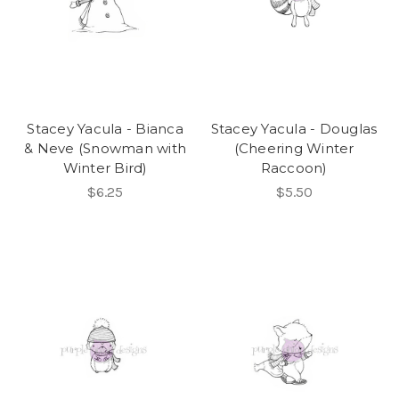
Stacey Yacula - Bianca
Stacey Yacula - Douglas
& Neve (Snowman with
(Cheering Winter
Winter Bird)
Raccoon)
$6.25
$5.50