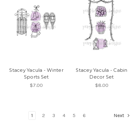
Stacey Yacula - Winter
Stacey Yacula - Cabin
Sports Set
Decor Set
$7.00
$8.00
1
2
3
4
5
6
Next