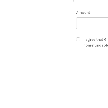
Amount
I agree that Gi
nonrefundabl