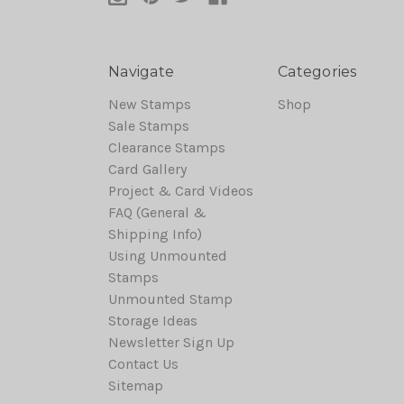
Navigate
Categories
New Stamps
Shop
Sale Stamps
Clearance Stamps
Card Gallery
Project & Card Videos
FAQ (General &
Shipping Info)
Using Unmounted
Stamps
Unmounted Stamp
Storage Ideas
Newsletter Sign Up
Contact Us
Sitemap