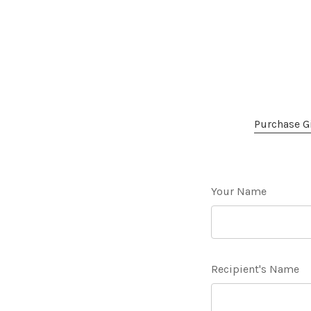
Purchase Gi
Your Name
Recipient's Name