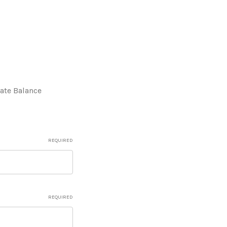
cate Balance
REQUIRED
REQUIRED