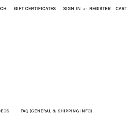
RCH
GIFT CERTIFICATES
SIGN IN
or
REGISTER
CART
DEOS
FAQ (GENERAL & SHIPPING INFO)