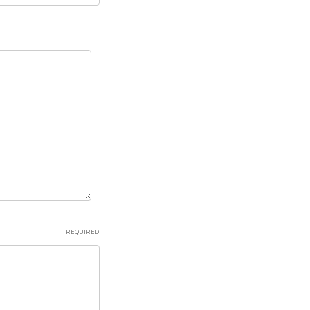
REQUIRED