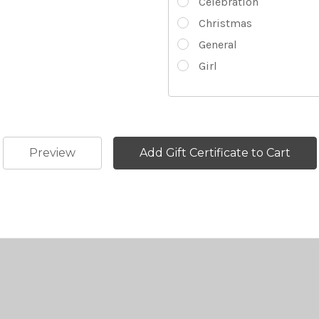
Celebration
Christmas
General
Girl