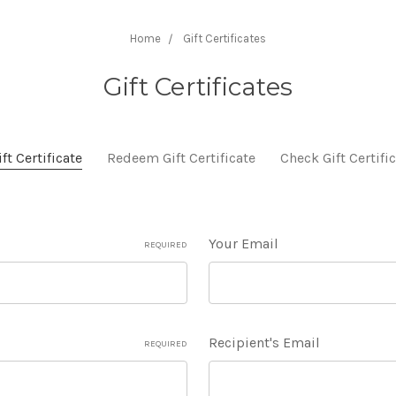
Home
Gift Certificates
Gift Certificates
ft Certificate
Redeem Gift Certificate
Check Gift Certifi
Your Email
REQUIRED
Recipient's Email
REQUIRED