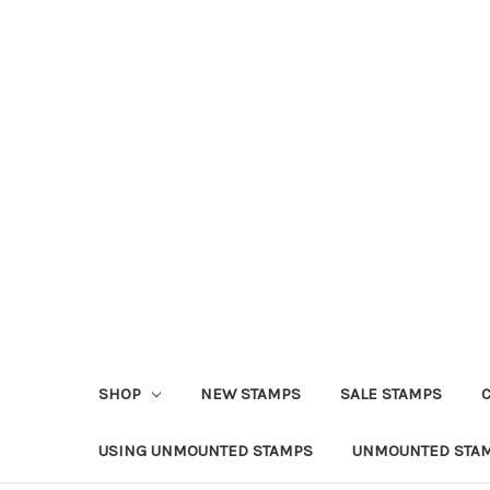
SHOP
NEW STAMPS
SALE STAMPS
USING UNMOUNTED STAMPS
UNMOUNTED STAM