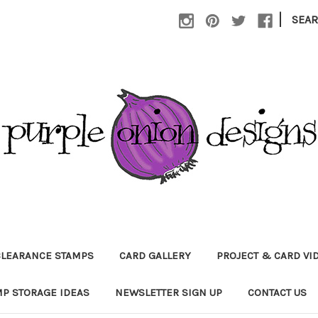
|
SEA
CLEARANCE STAMPS
CARD GALLERY
PROJECT & CARD VI
P STORAGE IDEAS
NEWSLETTER SIGN UP
CONTACT US