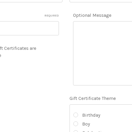
Optional Message
REQUIRED
ft Certificates are
e
Gift Certificate Theme
Birthday
Boy