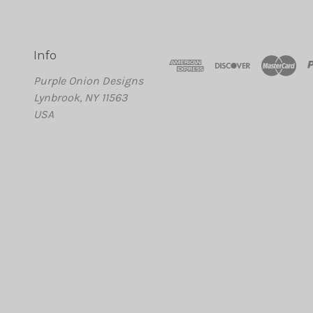
Info
Purple Onion Designs
Lynbrook, NY 11563
USA