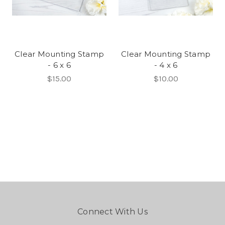
Clear Mounting Stamp
Clear Mounting Stamp
- 6 x 6
- 4 x 6
$15.00
$10.00
Connect With Us