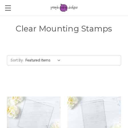
Clear Mounting Stamps
Sort By: