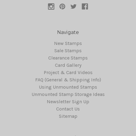
Navigate
New Stamps
Sale Stamps
Clearance Stamps
Card Gallery
Project & Card Videos
FAQ (General & Shipping Info)
Using Unmounted Stamps
Unmounted Stamp Storage Ideas
Newsletter Sign Up
Contact Us
Sitemap