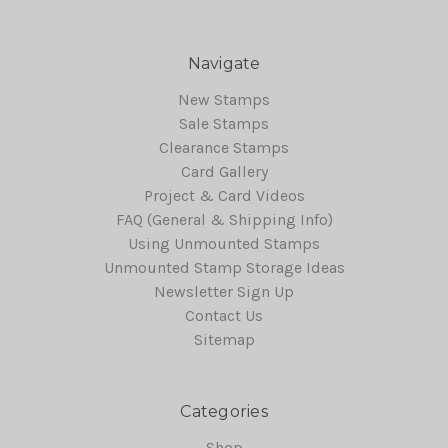
Navigate
New Stamps
Sale Stamps
Clearance Stamps
Card Gallery
Project & Card Videos
FAQ (General & Shipping Info)
Using Unmounted Stamps
Unmounted Stamp Storage Ideas
Newsletter Sign Up
Contact Us
Sitemap
Categories
Shop