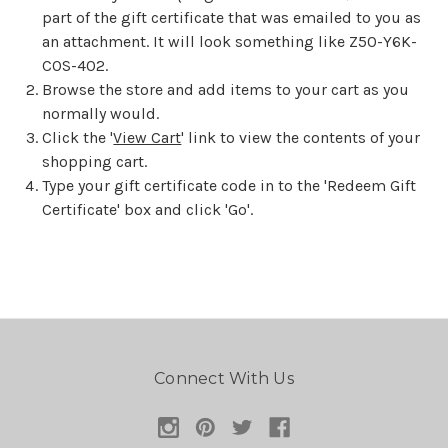
part of the gift certificate that was emailed to you as
an attachment. It will look something like Z50-Y6K-
COS-402.
Browse the store and add items to your cart as you
normally would.
Click the '
View Cart
' link to view the contents of your
shopping cart.
Type your gift certificate code in to the 'Redeem Gift
Certificate' box and click 'Go'.
Connect With Us