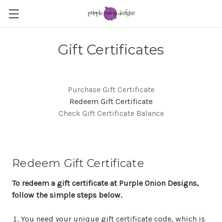
Gift Certificates
Purchase Gift Certificate
Redeem Gift Certificate
Check Gift Certificate Balance
Redeem Gift Certificate
To redeem a gift certificate at Purple Onion Designs,
follow the simple steps below.
You need your unique gift certificate code, which is