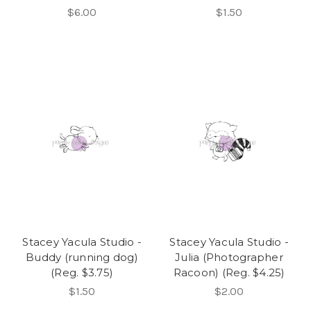
$6.00
$1.50
Stacey Yacula Studio -
Stacey Yacula Studio -
Buddy (running dog)
Julia (Photographer
(Reg. $3.75)
Racoon) (Reg. $4.25)
$1.50
$2.00