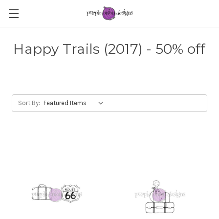
Happy Trails (2017) - 50% off
Sort By: