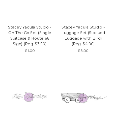
Stacey Yacula Studio -
Stacey Yacula Studio -
On The Go Set (Single
Luggage Set (Stacked
Suitcase & Route 66
Luggage with Bird)
Sign) (Reg. $3.50)
(Reg. $4.00)
$1.00
$3.00