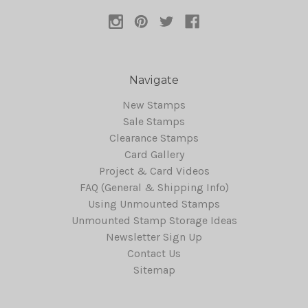
Navigate
New Stamps
Sale Stamps
Clearance Stamps
Card Gallery
Project & Card Videos
FAQ (General & Shipping Info)
Using Unmounted Stamps
Unmounted Stamp Storage Ideas
Newsletter Sign Up
Contact Us
Sitemap