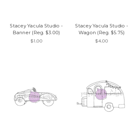
Stacey Yacula Studio -
Stacey Yacula Studio -
Banner (Reg. $3.00)
Wagon (Reg. $5.75)
$1.00
$4.00