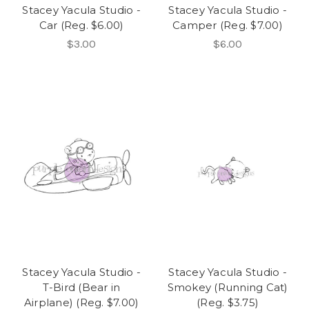
Stacey Yacula Studio -
Stacey Yacula Studio -
Car (Reg. $6.00)
Camper (Reg. $7.00)
$3.00
$6.00
Stacey Yacula Studio -
Stacey Yacula Studio -
T-Bird (Bear in
Smokey (Running Cat)
Airplane) (Reg. $7.00)
(Reg. $3.75)