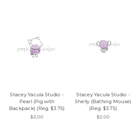
Stacey Yacula Studio -
Stacey Yacula Studio -
Pearl (Pig with
Shelly (Bathing Mouse)
Backpack) (Reg. $3.75)
(Reg. $3.75)
$2.00
$2.00