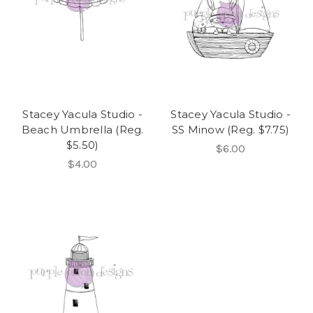
Stacey Yacula Studio -
Stacey Yacula Studio -
Beach Umbrella (Reg.
SS Minow (Reg. $7.75)
$5.50)
$6.00
$4.00