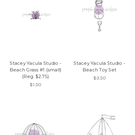
Stacey Yacula Studio -
Stacey Yacula Studio -
Beach Grass #1 (small)
Beach Toy Set
(Reg. $2.75)
$3.50
$1.50