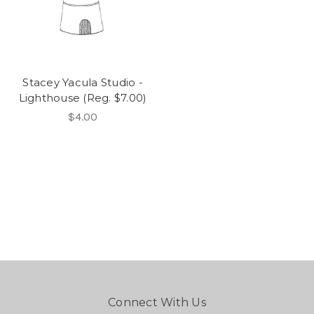
Stacey Yacula Studio -
Lighthouse (Reg. $7.00)
$4.00
Connect With Us