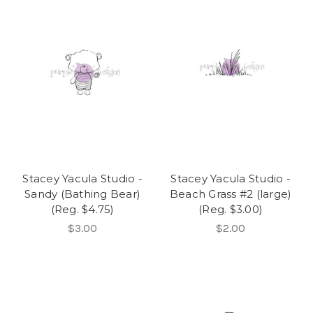
Stacey Yacula Studio -
Stacey Yacula Studio -
Sandy (Bathing Bear)
Beach Grass #2 (large)
(Reg. $4.75)
(Reg. $3.00)
$3.00
$2.00