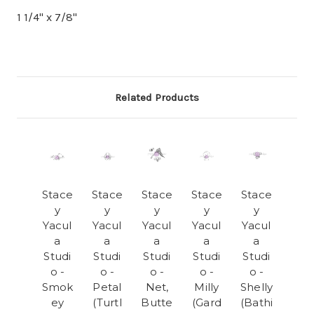
1 1/4" x 7/8"
Related Products
Stace
Stace
Stace
Stace
Stace
y
y
y
y
y
Yacul
Yacul
Yacul
Yacul
Yacul
a
a
a
a
a
Studi
Studi
Studi
Studi
Studi
o -
o -
o -
o -
o -
Smok
Petal
Net,
Milly
Shelly
ey
(Turtl
Butte
(Gard
(Bathi