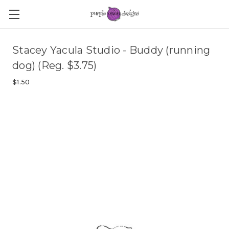
Stacey Yacula Studio - Buddy (running
dog) (Reg. $3.75)
$1.50