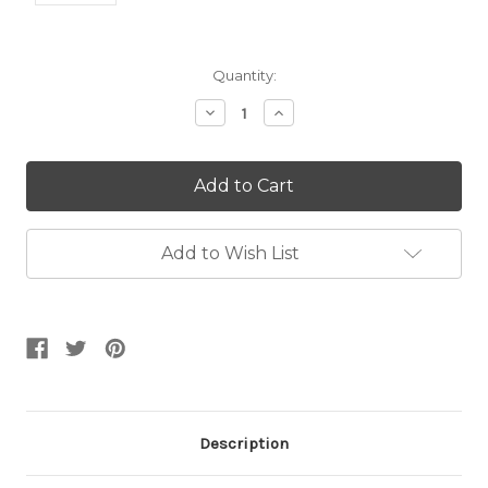
Current
Quantity:
Stock:
Decrease
Increase
Quantity:
Quantity:
Add to Wish List
Description