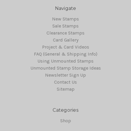
Navigate
New Stamps
Sale Stamps
Clearance Stamps
Card Gallery
Project & Card Videos
FAQ (General & Shipping Info)
Using Unmounted Stamps
Unmounted Stamp Storage Ideas
Newsletter Sign Up
Contact Us
Sitemap
Categories
Shop