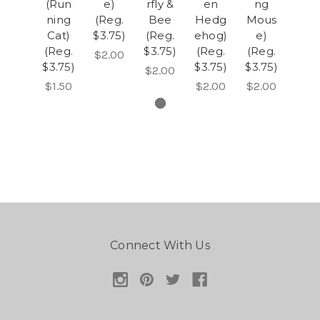
(Run
e)
rfly &
en
ng
ning
(Reg.
Bee
Hedg
Mous
Cat)
$3.75)
(Reg.
ehog)
e)
(Reg.
$3.75)
(Reg.
(Reg.
$2.00
$3.75)
$3.75)
$3.75)
$2.00
$1.50
$2.00
$2.00
Connect With Us