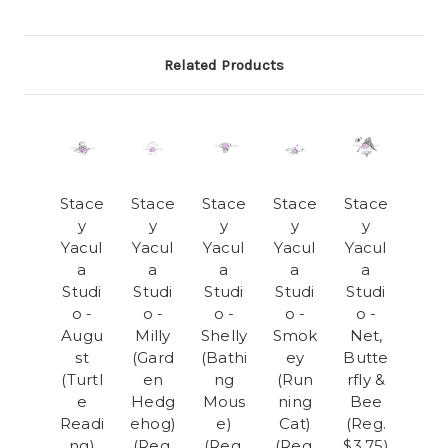
Related Products
Stace
Stace
Stace
Stace
Stace
y
y
y
y
y
Yacul
Yacul
Yacul
Yacul
Yacul
a
a
a
a
a
Studi
Studi
Studi
Studi
Studi
o -
o -
o -
o -
o -
Augu
Milly
Shelly
Smok
Net,
st
(Gard
(Bathi
ey
Butte
(Turtl
en
ng
(Run
rfly &
e
Hedg
Mous
ning
Bee
Readi
ehog)
e)
Cat)
(Reg.
ng)
(Reg.
(Reg.
(Reg.
$3.75)