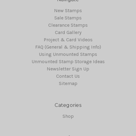
New Stamps
Sale Stamps
Clearance Stamps
Card Gallery
Project & Card Videos
FAQ (General & Shipping Info)
Using Unmounted Stamps
Unmounted Stamp Storage Ideas
Newsletter Sign Up
Contact Us
Sitemap
Categories
Shop