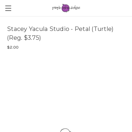
Stacey Yacula Studio - Petal (Turtle)
(Reg. $3.75)
$2.00