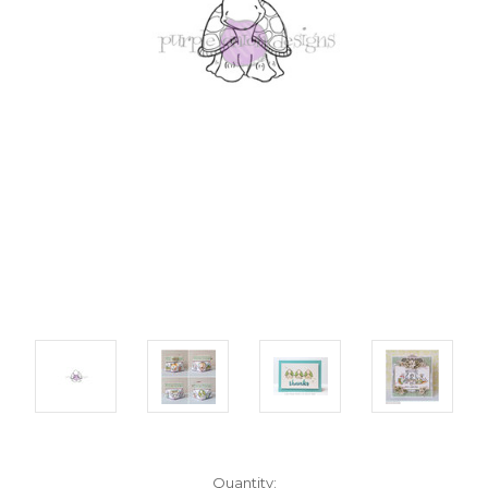
Current
Quantity: