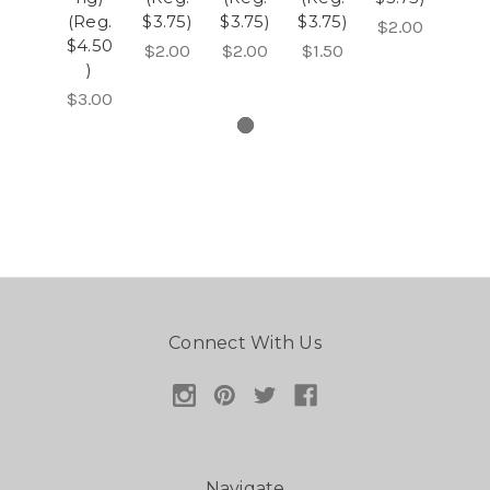
(Reg.
$3.75)
$3.75)
$3.75)
$2.00
$4.50
$2.00
$2.00
$1.50
)
$3.00
Connect With Us
Navigate