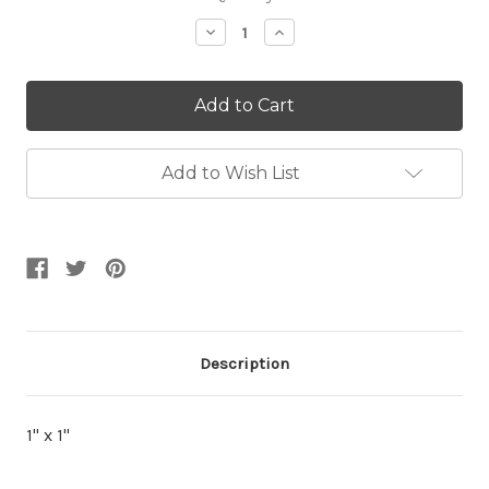
Stock:
Decrease
Increase
Quantity:
Quantity:
Add to Wish List
Description
1" x 1"