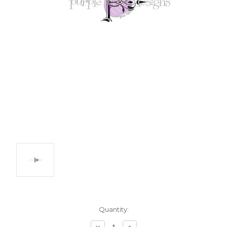
Current
Quantity:
Stock:
Decrease
Increase