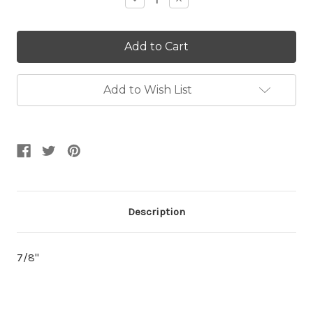
Quantity:
Quantity:
Add to Wish List
Description
7/8"