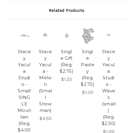
Related Products
Stace
Stace
Singl
Singl
Stace
y
y
e Gift
e
y
Yacul
Yacul
(Reg.
Paisle
Yacul
a
a -
$2.75)
y
a
Studi
Melvi
(Reg.
Studi
$1.25
o -
n
$2.75)
o -
Small
(Smal
Wave
$1.00
SING
l
s
LE
Snow
(small
Moun
man)
)
tain
(Reg.
$4.50
(Reg.
$2.50)
$4.00
$1.00