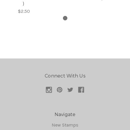
)
$2.50
Connect With Us
Navigate
New Stamps