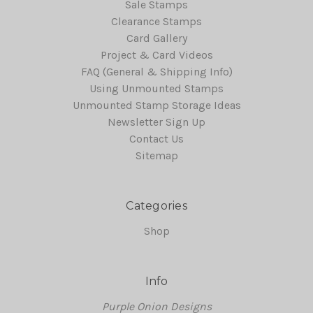
Sale Stamps
Clearance Stamps
Card Gallery
Project & Card Videos
FAQ (General & Shipping Info)
Using Unmounted Stamps
Unmounted Stamp Storage Ideas
Newsletter Sign Up
Contact Us
Sitemap
Categories
Shop
Info
Purple Onion Designs