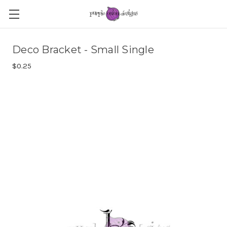
Deco Bracket - Small Single
$0.25