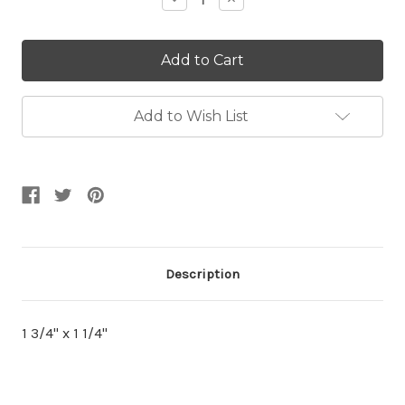
Quantity:
Quantity:
Add to Wish List
Description
1 3/4" x 1 1/4"