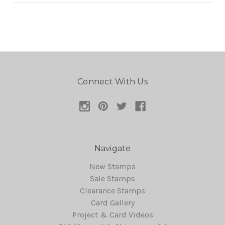
Connect With Us
Navigate
New Stamps
Sale Stamps
Clearance Stamps
Card Gallery
Project & Card Videos