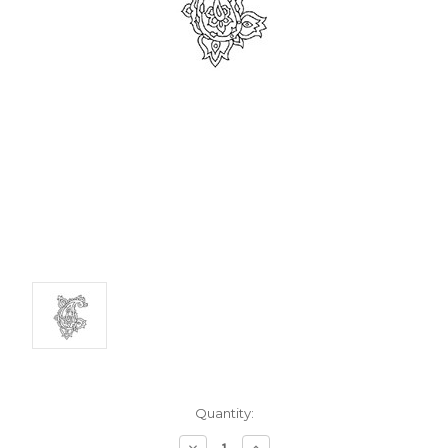
Current
Quantity:
Stock:
Decrease
Increase