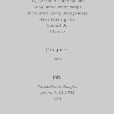
FAQ (General & Shipping Info)
Using Unmounted Stamps
Unmounted Stamp Storage Ideas
Newsletter Sign Up
Contact Us
Sitemap
Categories
Shop
Info
Purple Onion Designs
Lynbrook, NY 11563
USA