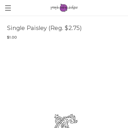
Single Paisley (Reg. $2.75)
$1.00