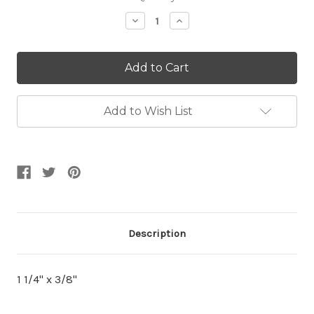
Stock:
Decrease
Increase
Quantity:
Quantity:
Add to Wish List
Description
1 1/4'' x 3/8''