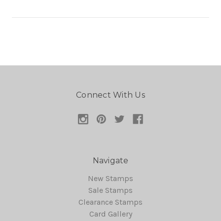
Connect With Us
Navigate
New Stamps
Sale Stamps
Clearance Stamps
Card Gallery