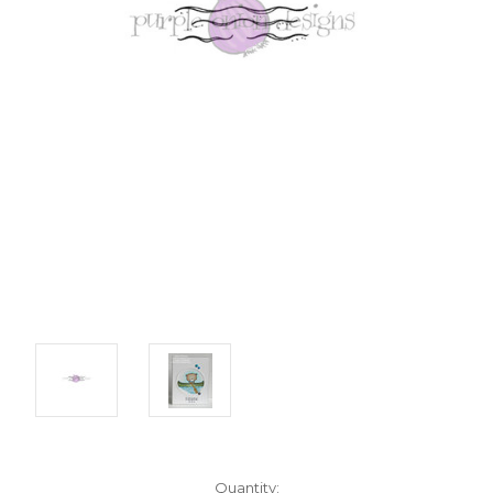
Current
Quantity: