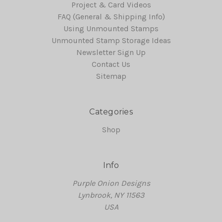
Project & Card Videos
FAQ (General & Shipping Info)
Using Unmounted Stamps
Unmounted Stamp Storage Ideas
Newsletter Sign Up
Contact Us
Sitemap
Categories
Shop
Info
Purple Onion Designs
Lynbrook, NY 11563
USA