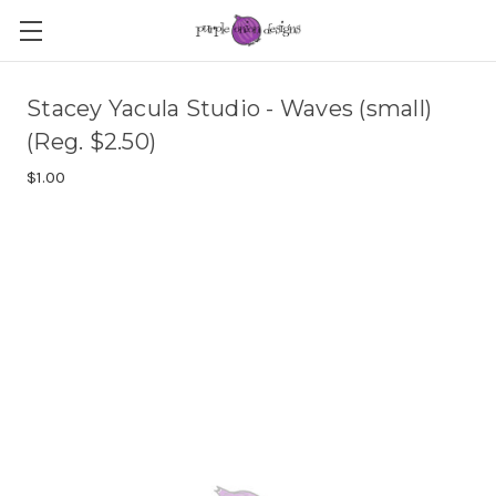
Stacey Yacula Studio - Waves (small)
(Reg. $2.50)
$1.00