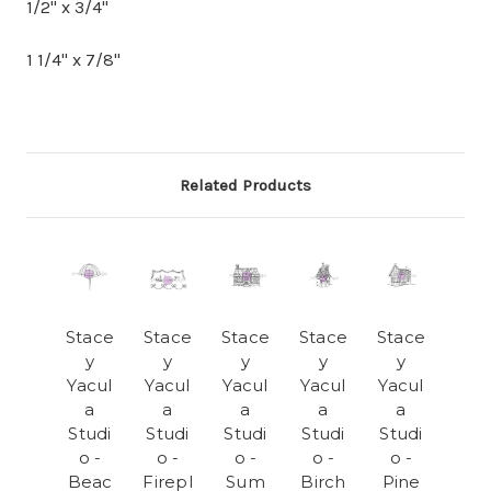
1/2" x 3/4"
1 1/4" x 7/8"
Related Products
Stace
Stace
Stace
Stace
Stace
y
y
y
y
y
Yacul
Yacul
Yacul
Yacul
Yacul
a
a
a
a
a
Studi
Studi
Studi
Studi
Studi
o -
o -
o -
o -
o -
Beac
Firepl
Sum
Birch
Pine