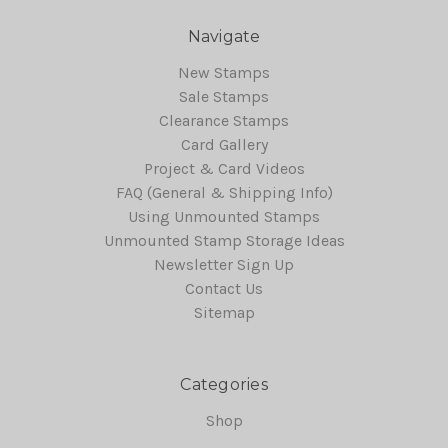
Navigate
New Stamps
Sale Stamps
Clearance Stamps
Card Gallery
Project & Card Videos
FAQ (General & Shipping Info)
Using Unmounted Stamps
Unmounted Stamp Storage Ideas
Newsletter Sign Up
Contact Us
Sitemap
Categories
Shop