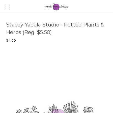
Stacey Yacula Studio - Potted Plants &
Herbs (Reg. $5.50)
$4.00