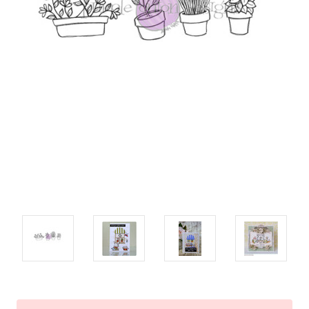
Current