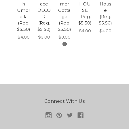
h
ace
mer
HOU
Hous
Umbr
DECO
Cotta
SE
e
ella
R
ge
(Reg.
(Reg.
(Reg.
(Reg.
(Reg.
$5.50)
$5.50)
$5.50)
$5.50)
$5.50)
$4.00
$4.00
$4.00
$3.00
$3.00
Connect With Us