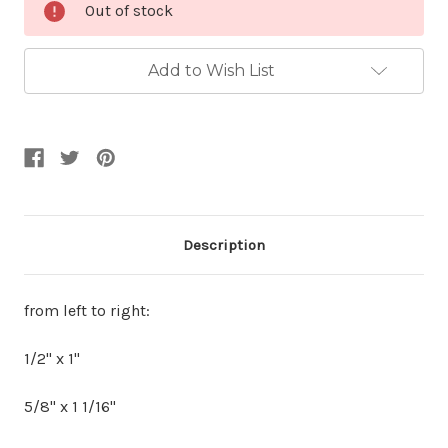
Out of stock
Stock:
Add to Wish List
Description
from left to right:
1/2" x 1"
5/8" x 1 1/16"