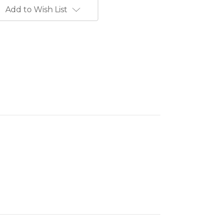
Add to Wish List