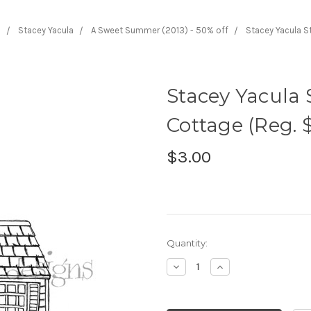
s
Stacey Yacula
A Sweet Summer (2013) - 50% off
Stacey Yacula S
Stacey Yacula
Cottage (Reg. $
$3.00
Current
Quantity:
Stock:
Decrease
Increase
Quantity:
Quantity: