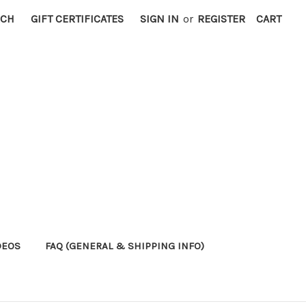
RCH
GIFT CERTIFICATES
SIGN IN
or
REGISTER
CART
DEOS
FAQ (GENERAL & SHIPPING INFO)