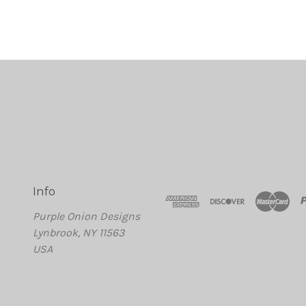
Info
Purple Onion Designs
Lynbrook, NY 11563
USA