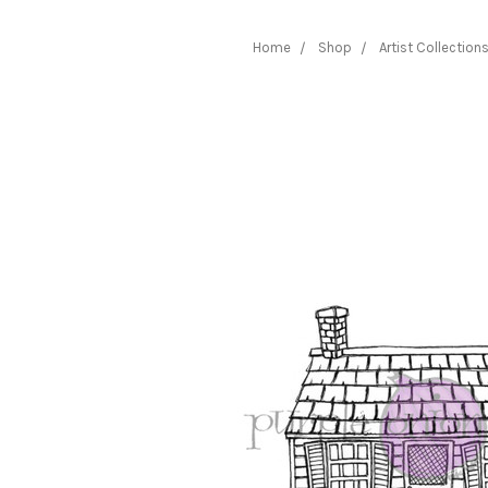
Home
Shop
Artist Collection