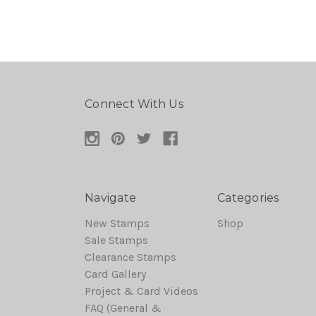
Connect With Us
Navigate
Categories
New Stamps
Shop
Sale Stamps
Clearance Stamps
Card Gallery
Project & Card Videos
FAQ (General &