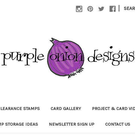
|
SEA
CLEARANCE STAMPS
CARD GALLERY
PROJECT & CARD VI
P STORAGE IDEAS
NEWSLETTER SIGN UP
CONTACT US