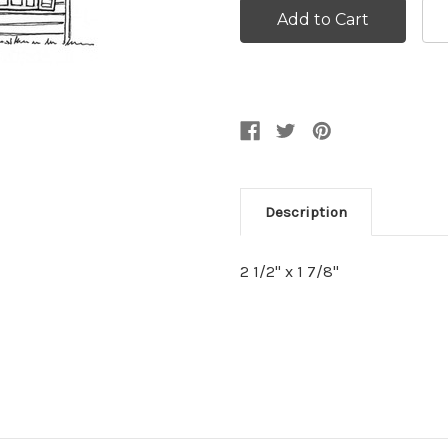
Description
2 1/2" x 1 7/8"