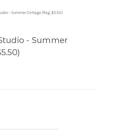
tudio - Summer Cottage (Reg. $5.50)
 Studio - Summer
5.50)