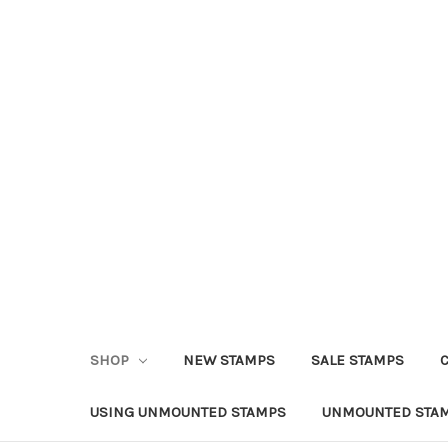
SHOP
NEW STAMPS
SALE STAMPS
USING UNMOUNTED STAMPS
UNMOUNTED STAM