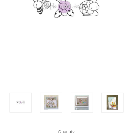
Current
Quantity: