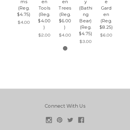
ms
en
en
y
e
(Reg.
Tools
Trees
(Bathi
Gard
$4.75)
(Reg.
(Reg.
ng
en
$4.00
$6.00
Bear)
(Reg.
$4.00
)
)
(Reg.
$8.25)
$4.75)
$2.00
$4.00
$6.00
$3.00
Connect With Us