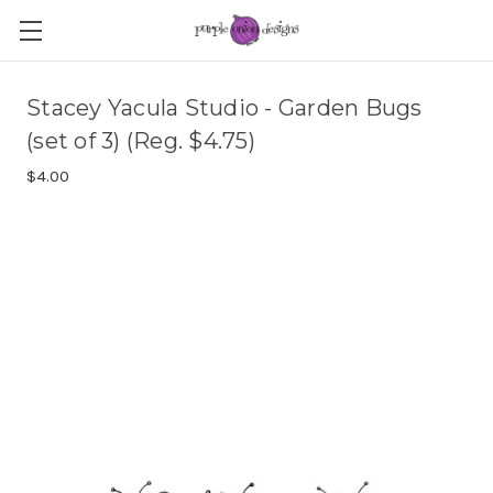
Stacey Yacula Studio - Garden Bugs
(set of 3) (Reg. $4.75)
$4.00