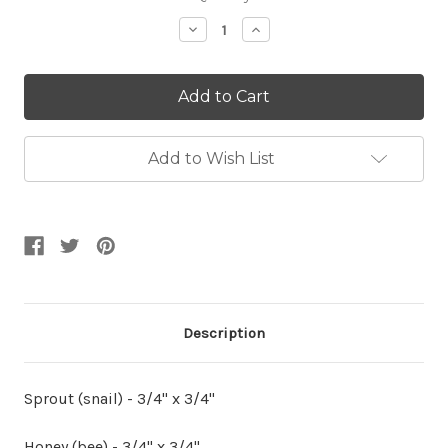
Stock:
Decrease
Increase
Quantity:
Quantity:
Add to Wish List
Description
Sprout (snail) - 3/4" x 3/4"
Honey (bee) - 3/4" x 3/4"