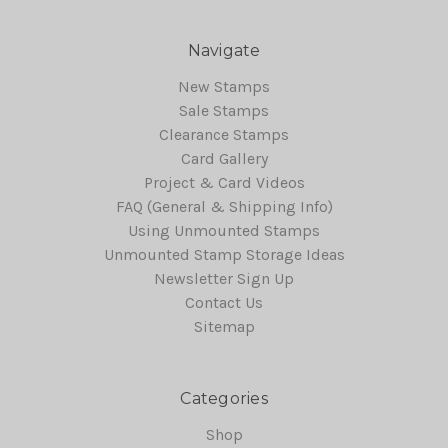
Navigate
New Stamps
Sale Stamps
Clearance Stamps
Card Gallery
Project & Card Videos
FAQ (General & Shipping Info)
Using Unmounted Stamps
Unmounted Stamp Storage Ideas
Newsletter Sign Up
Contact Us
Sitemap
Categories
Shop