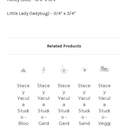
Little Lady (ladybug) - 3/4" x 3/4"
Related Products
Stace
Stace
Stace
Stace
Stace
y
y
y
y
y
Yacul
Yacul
Yacul
Yacul
Yacul
a
a
a
a
a
Studi
Studi
Studi
Studi
Studi
o -
o -
o -
o -
o -
Bloo
Gard
Gard
Sand
Veggi