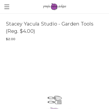
Stacey Yacula Studio - Garden Tools
(Reg. $4.00)
$2.00