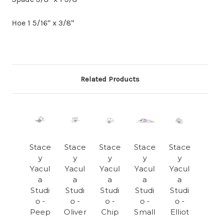
Hoe 1 5/16" x 3/8"
Related Products
Stace
Stace
Stace
Stace
Stace
y
y
y
y
y
Yacul
Yacul
Yacul
Yacul
Yacul
a
a
a
a
a
Studi
Studi
Studi
Studi
Studi
o -
o -
o -
o -
o -
Peep
Oliver
Chip
Small
Elliot