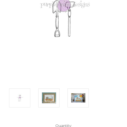
Current
Quantity: