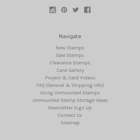
Navigate
New Stamps
Sale Stamps
Clearance Stamps
Card Gallery
Project & Card Videos
FAQ (General & Shipping Info)
Using Unmounted Stamps
Unmounted Stamp Storage Ideas
Newsletter Sign Up
Contact Us
Sitemap