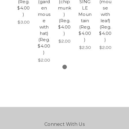
(Reg.
(gard
(chip
SING
(mou
$4.00
en
munk
LE
se
)
mous
)
Moun
with
e
(Reg.
tain
leaf)
$3.00
with
$4.00
(Reg.
(Reg.
hat)
)
$4.00
$4.00
(Reg.
)
)
$2.00
$4.00
$2.50
$2.00
)
$2.00
Connect With Us