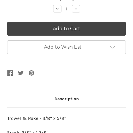
Stock:
Decrease
Increase
Quantity:
Quantity:
Add to Wish List
Description
Trowel & Rake - 3/8" x 5/8"
Spade 3/8" x 1 3/8"