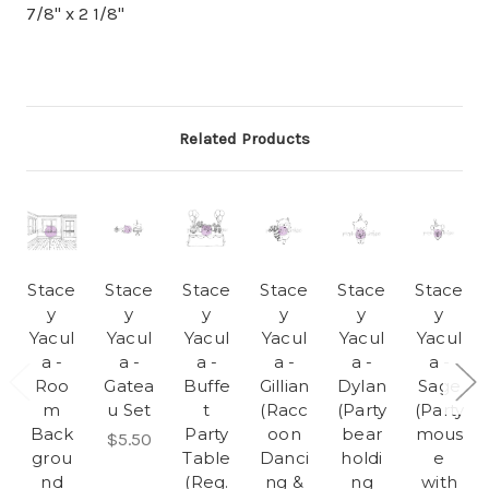
7/8" x 2 1/8"
Related Products
Stace
Stace
Stace
Stace
Stace
Stace
y
y
y
y
y
y
Yacul
Yacul
Yacul
Yacul
Yacul
Yacul
a -
a -
a -
a -
a -
a -
Roo
Gatea
Buffe
Gillian
Dylan
Sage
m
u Set
t
(Racc
(Party
(Party
Back
Party
oon
bear
mous
$5.50
grou
Table
Danci
holdi
e
nd
(Reg.
ng &
ng
with