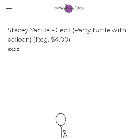
Stacey Yacula - Cecil (Party turtle with
balloon) (Reg. $4.00)
$3.00