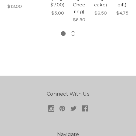
$7.00)
Chee
cake)
gift)
$13.00
ring)
$5.00
$6.50
$4.75
$6.50
Connect With Us
Navigate