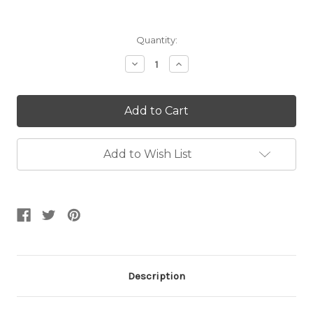
Current
Quantity:
Stock:
Decrease
Increase
Quantity:
Quantity:
Add to Wish List
Description