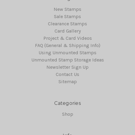
New Stamps
Sale Stamps
Clearance Stamps
Card Gallery
Project & Card Videos
FAQ (General & Shipping Info)
Using Unmounted Stamps
Unmounted Stamp Storage Ideas
Newsletter Sign Up
Contact Us
Sitemap
Categories
Shop