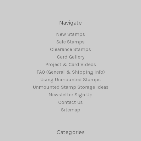
Navigate
New Stamps
Sale Stamps
Clearance Stamps
Card Gallery
Project & Card Videos
FAQ (General & Shipping Info)
Using Unmounted Stamps
Unmounted Stamp Storage Ideas
Newsletter Sign Up
Contact Us
Sitemap
Categories