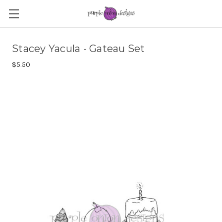
Stacey Yacula - Gateau Set
$5.50