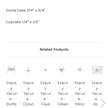
Dome Cake 3/4" x 3/4"
Cupcake 1/4" x 1/2"
Related Products
Stace
Stace
Stace
Stace
Stace
Stace
y
y
y
y
y
y
Yacul
Yacul
Yacul
Yacul
Yacul
Yacul
a -
a -
a -
a -
a -
a -
Buffe
Dylan
Faye
Gillian
Melo
Roo