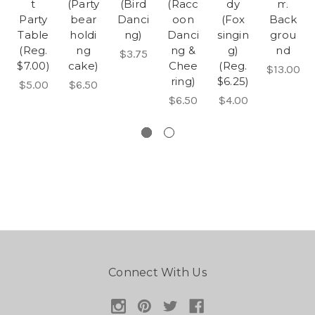
t
(Party
(Bird
(Racc
dy
m
Party
bear
Danci
oon
(Fox
Back
Table
holdi
ng)
Danci
singin
grou
(Reg.
ng
ng &
g)
nd
$3.75
$7.00)
cake)
Chee
(Reg.
$13.00
ring)
$6.25)
$5.00
$6.50
$6.50
$4.00
Connect With Us