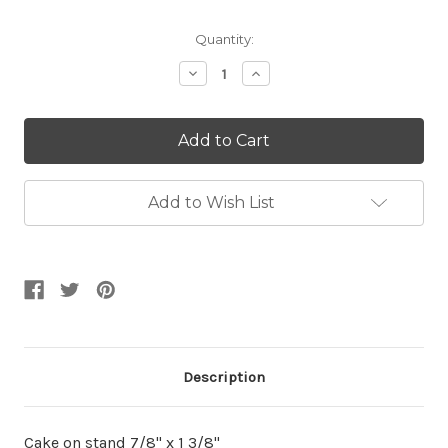
Current
Quantity:
Stock:
Decrease
Increase
Quantity:
Quantity:
Add to Wish List
Description
Cake on stand 7/8" x 1 3/8"