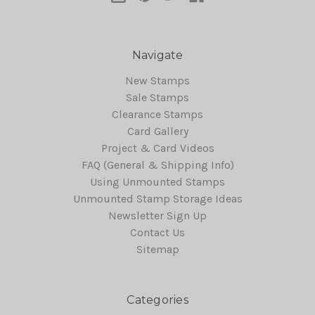
Navigate
New Stamps
Sale Stamps
Clearance Stamps
Card Gallery
Project & Card Videos
FAQ (General & Shipping Info)
Using Unmounted Stamps
Unmounted Stamp Storage Ideas
Newsletter Sign Up
Contact Us
Sitemap
Categories