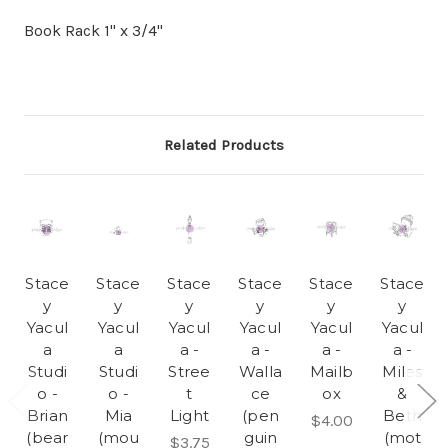
Book Rack 1" x 3/4"
Related Products
Stace
Stace
Stace
Stace
Stace
Stace
y
y
y
y
y
y
Yacul
Yacul
Yacul
Yacul
Yacul
Yacul
a
a
a -
a -
a -
a -
Studi
Studi
Stree
Walla
Mailb
Miles
o -
o -
t
ce
ox
&
Brian
Mia
Light
(pen
Beth
$4.00
(bear
(mou
guin
(mot
$3.75