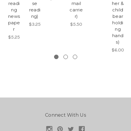
readi
se
mail
her &
ng
readi
carrie
child
news
ng)
r)
bear
pape
holdi
$3.25
$5.50
r
ng
hand
$5.25
s)
$6.00
Connect With Us