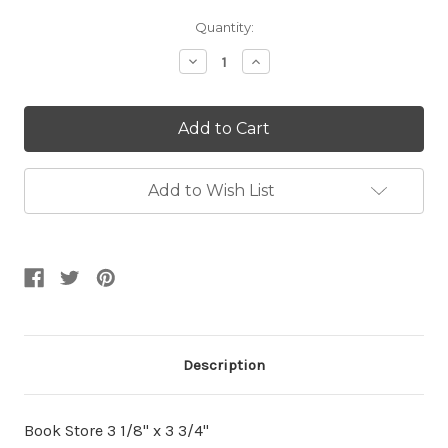
Current
Quantity:
Stock:
Decrease
Increase
Quantity:
Quantity:
Add to Wish List
Description
Book Store 3 1/8" x 3 3/4"