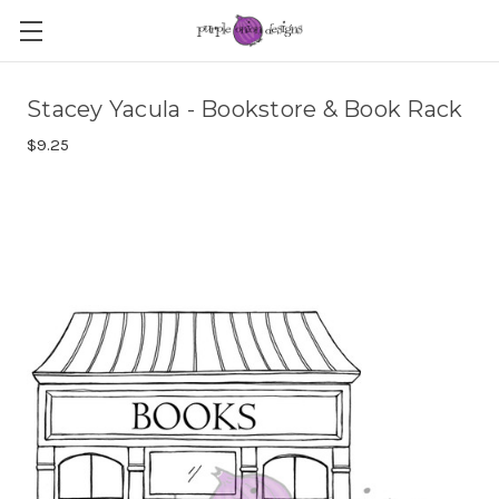
Stacey Yacula - Bookstore & Book Rack
$9.25