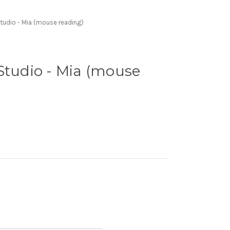
tudio - Mia (mouse reading)
Studio - Mia (mouse