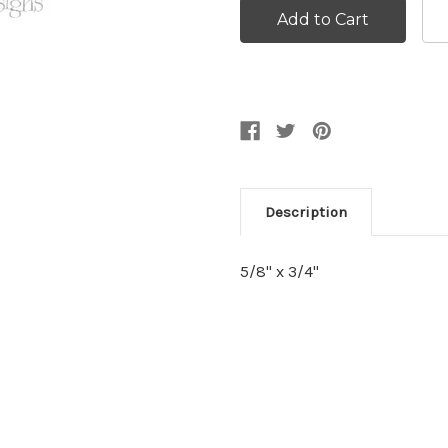
Description
5/8" x 3/4"