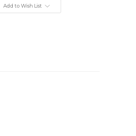
Add to Wish List