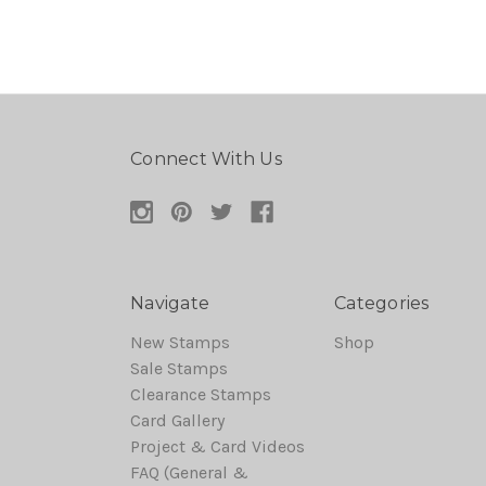
Connect With Us
Navigate
Categories
New Stamps
Shop
Sale Stamps
Clearance Stamps
Card Gallery
Project & Card Videos
FAQ (General &