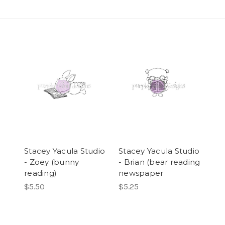
Stacey Yacula Studio
Stacey Yacula Studio
- Zoey (bunny
- Brian (bear reading
reading)
newspaper
$5.50
$5.25