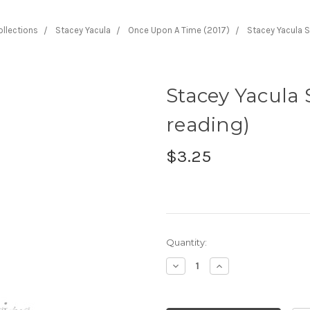
ollections
Stacey Yacula
Once Upon A Time (2017)
Stacey Yacula S
Stacey Yacula 
reading)
$3.25
Current
Quantity:
Stock:
Decrease
Increase
Quantity:
Quantity: