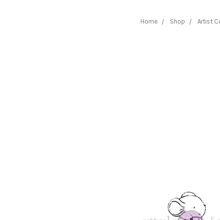
Home
Shop
Artist C