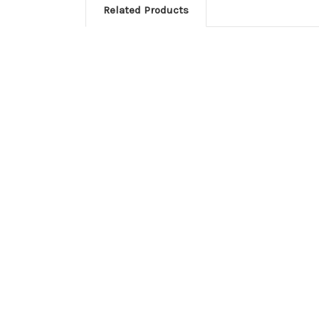
Related Products