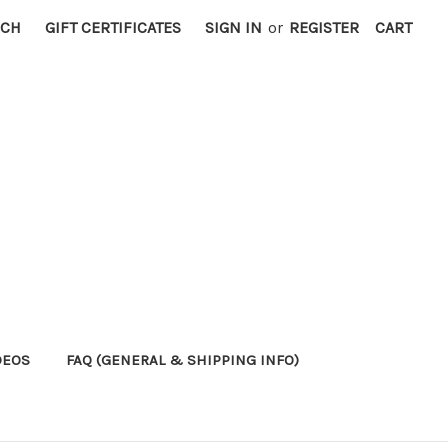
RCH
GIFT CERTIFICATES
SIGN IN
or
REGISTER
CART
DEOS
FAQ (GENERAL & SHIPPING INFO)