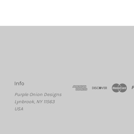
Info
Purple Onion Designs
Lynbrook, NY 11563
USA