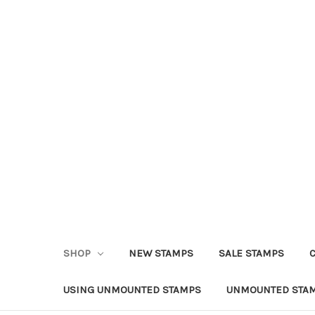
SHOP
NEW STAMPS
SALE STAMPS
USING UNMOUNTED STAMPS
UNMOUNTED STAM