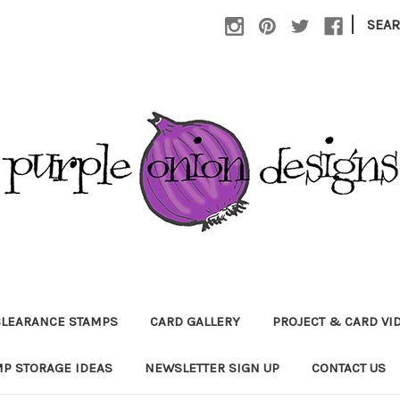
|
SEA
CLEARANCE STAMPS
CARD GALLERY
PROJECT & CARD VI
P STORAGE IDEAS
NEWSLETTER SIGN UP
CONTACT US