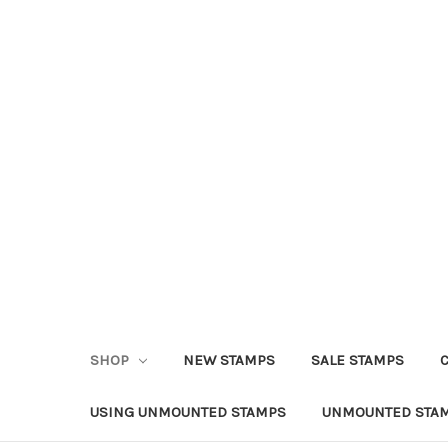
SHOP
NEW STAMPS
SALE STAMPS
USING UNMOUNTED STAMPS
UNMOUNTED STAM