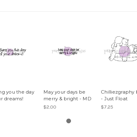
ng you the day
May your days be
Chilliezgraphy 
ur dreams!
merry & bright - MD
- Just Float
$2.00
$7.25