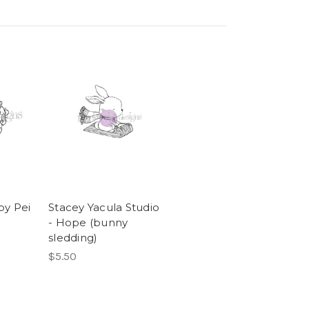
by Pei
Stacey Yacula Studio
- Hope (bunny
sledding)
$5.50