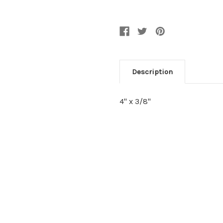
Description
4" x 3/8"