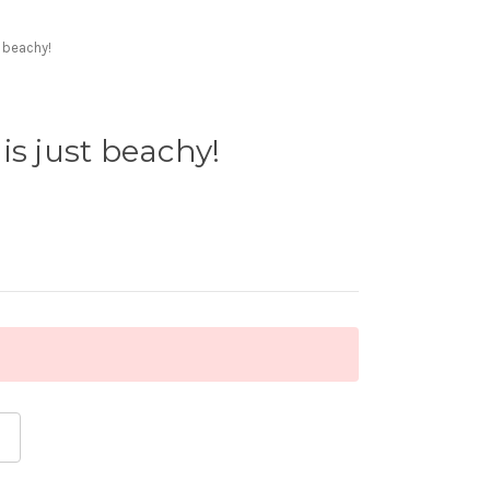
t beachy!
is just beachy!