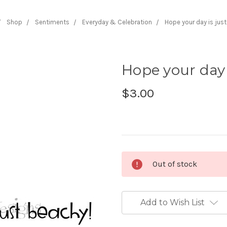
Shop
Sentiments
Everyday & Celebration
Hope your day is jus
Hope your day 
$3.00
Current
Out of stock
Stock:
Add to Wish List