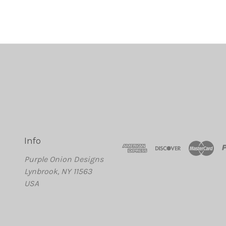
Info
Purple Onion Designs
Lynbrook, NY 11563
USA