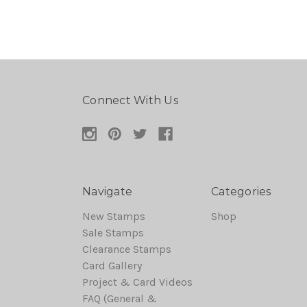
Connect With Us
Navigate
Categories
New Stamps
Shop
Sale Stamps
Clearance Stamps
Card Gallery
Project & Card Videos
FAQ (General &