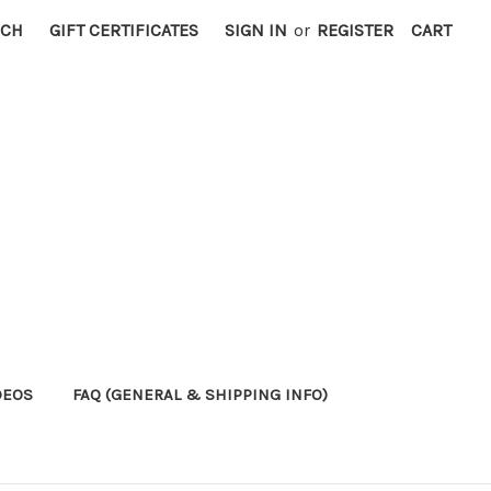
RCH
GIFT CERTIFICATES
SIGN IN
or
REGISTER
CART
DEOS
FAQ (GENERAL & SHIPPING INFO)