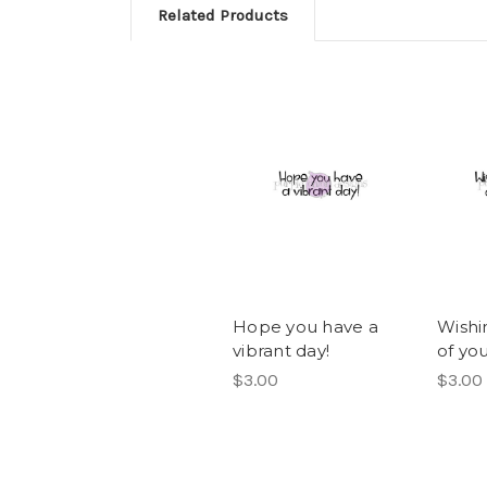
Related Products
Hope you have a
Wishi
vibrant day!
of yo
$3.00
$3.00