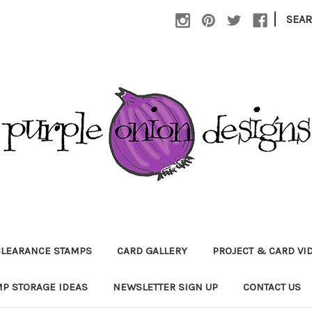
|
SEA
CLEARANCE STAMPS
CARD GALLERY
PROJECT & CARD VI
P STORAGE IDEAS
NEWSLETTER SIGN UP
CONTACT US