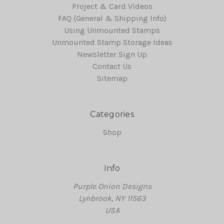
Project & Card Videos
FAQ (General & Shipping Info)
Using Unmounted Stamps
Unmounted Stamp Storage Ideas
Newsletter Sign Up
Contact Us
Sitemap
Categories
Shop
Info
Purple Onion Designs
Lynbrook, NY 11563
USA