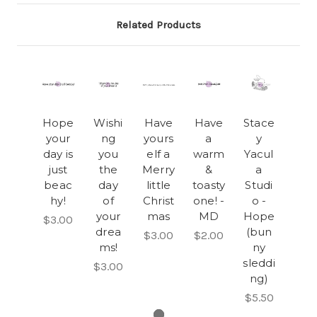
Related Products
Hope
Wishi
Have
Have
Stace
your
ng
yours
a
y
day is
you
elf a
warm
Yacul
just
the
Merry
&
a
beac
day
little
toasty
Studi
hy!
of
Christ
one! -
o -
your
mas
MD
Hope
$3.00
drea
(bun
$3.00
$2.00
ms!
ny
sleddi
$3.00
ng)
$5.50