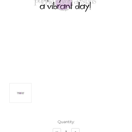
Current
Quantity:
Stock:
Decrease
Increase