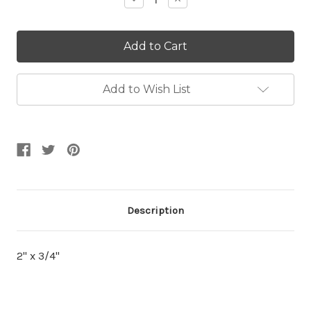
Quantity:
Quantity:
Add to Wish List
Description
2" x 3/4"