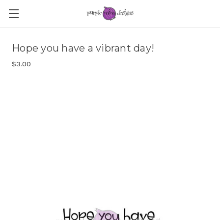
Hope you have a vibrant day!
$3.00