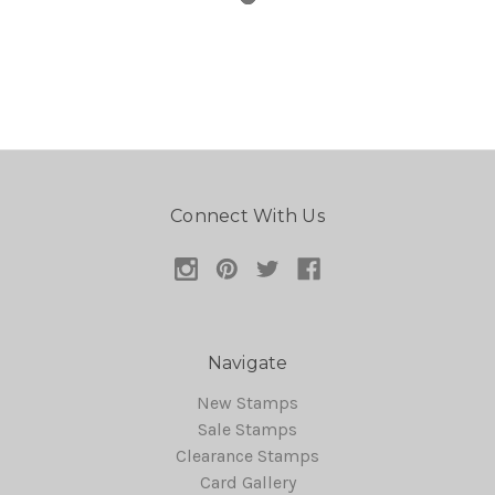
Connect With Us
Navigate
New Stamps
Sale Stamps
Clearance Stamps
Card Gallery