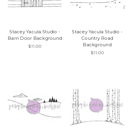
Stacey Yacula Studio -
Stacey Yacula Studio -
Barn Door Background
Country Road
Background
$11.00
$11.00