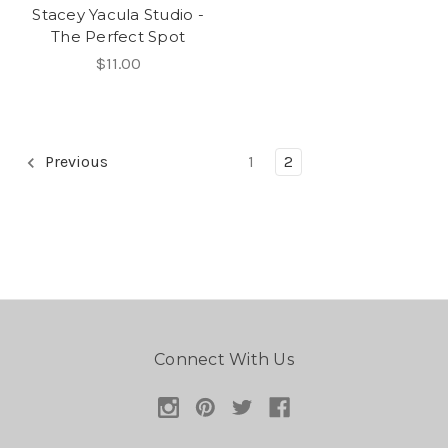
Stacey Yacula Studio -
The Perfect Spot
$11.00
Previous
1
2
Connect With Us