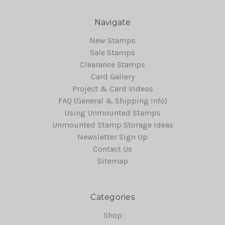
Navigate
New Stamps
Sale Stamps
Clearance Stamps
Card Gallery
Project & Card Videos
FAQ (General & Shipping Info)
Using Unmounted Stamps
Unmounted Stamp Storage Ideas
Newsletter Sign Up
Contact Us
Sitemap
Categories
Shop