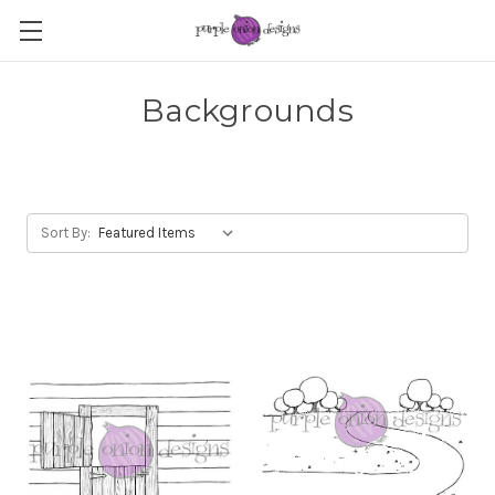
Backgrounds
Sort By: