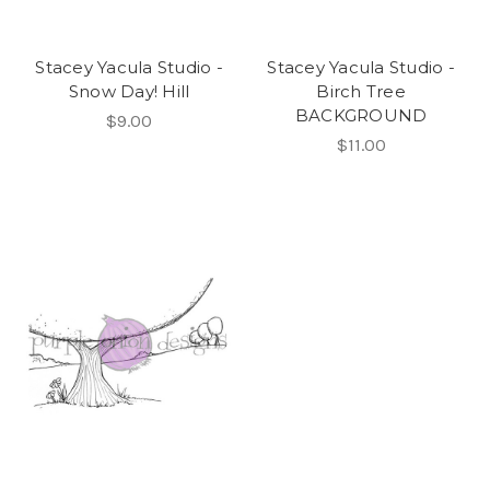
Stacey Yacula Studio -
Stacey Yacula Studio -
Snow Day! Hill
Birch Tree
BACKGROUND
$9.00
$11.00