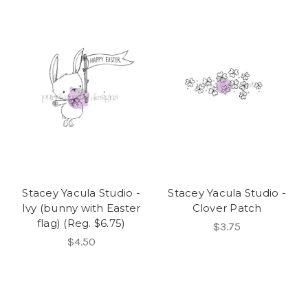
Stacey Yacula Studio -
Stacey Yacula Studio -
Ivy (bunny with Easter
Clover Patch
flag) (Reg. $6.75)
$3.75
$4.50