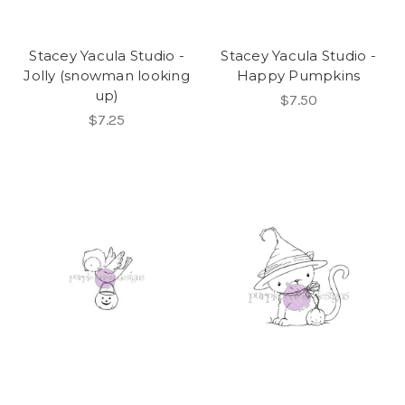
Stacey Yacula Studio -
Stacey Yacula Studio -
Jolly (snowman looking
Happy Pumpkins
up)
$7.50
$7.25