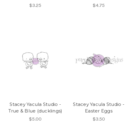
$3.25
$4.75
Stacey Yacula Studio -
Stacey Yacula Studio -
True & Blue (ducklings)
Easter Eggs
$5.00
$3.50