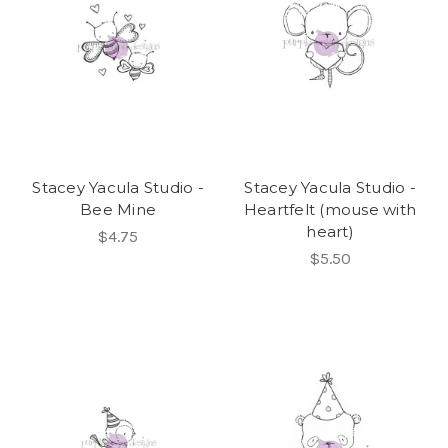
Stacey Yacula Studio -
Stacey Yacula Studio -
Bee Mine
Heartfelt (mouse with
heart)
$4.75
$5.50