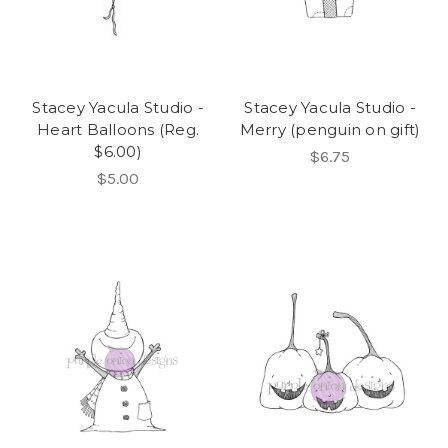
Stacey Yacula Studio -
Stacey Yacula Studio -
Heart Balloons (Reg.
Merry (penguin on gift)
$6.00)
$6.75
$5.00