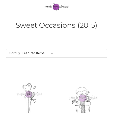
Sweet Occasions (2015)
Sort By: