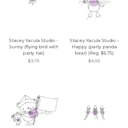
Stacey Yacula Studio -
Stacey Yacula Studio -
Sunny (flying bird with
Happy (party panda
party hat)
bear) (Reg. $6.75)
$3.75
$4.00