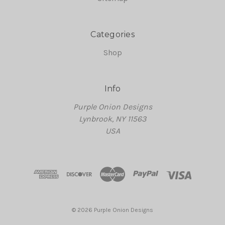
Categories
Shop
Info
Purple Onion Designs
Lynbrook, NY 11563
USA
© 2026 Purple Onion Designs