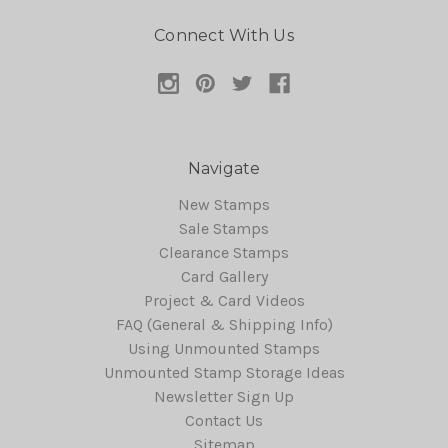
Connect With Us
Navigate
New Stamps
Sale Stamps
Clearance Stamps
Card Gallery
Project & Card Videos
FAQ (General & Shipping Info)
Using Unmounted Stamps
Unmounted Stamp Storage Ideas
Newsletter Sign Up
Contact Us
Sitemap