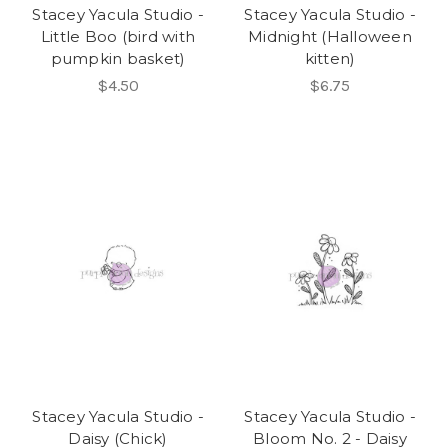
Stacey Yacula Studio -
Stacey Yacula Studio -
Little Boo (bird with
Midnight (Halloween
pumpkin basket)
kitten)
$4.50
$6.75
Stacey Yacula Studio -
Stacey Yacula Studio -
Daisy (Chick)
Bloom No. 2 - Daisy