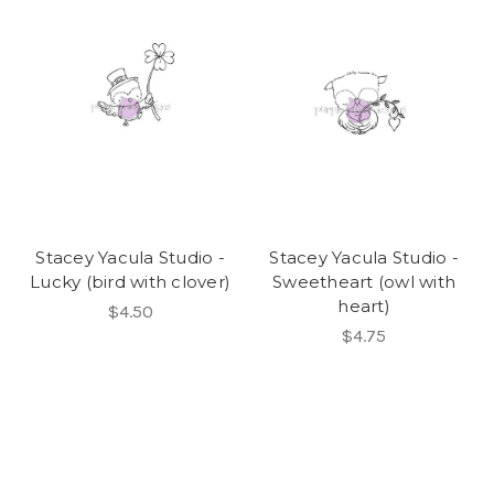
Stacey Yacula Studio -
Stacey Yacula Studio -
Lucky (bird with clover)
Sweetheart (owl with
heart)
$4.50
$4.75