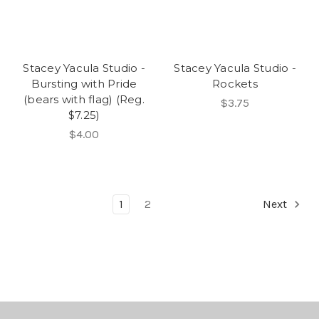
Stacey Yacula Studio -
Stacey Yacula Studio -
Bursting with Pride
Rockets
(bears with flag) (Reg.
$3.75
$7.25)
$4.00
1
2
Next