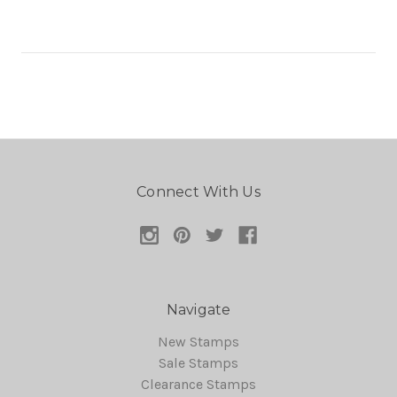
Connect With Us
Navigate
New Stamps
Sale Stamps
Clearance Stamps