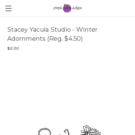
Stacey Yacula Studio - Winter
Adornments (Reg. $4.50)
$2.00