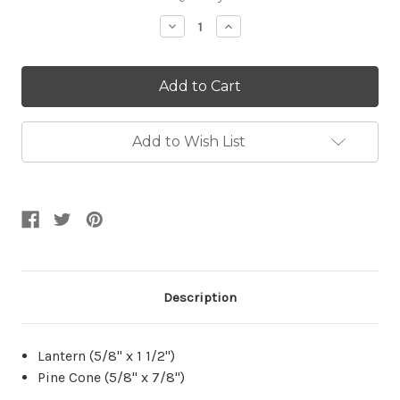
Stock:
Decrease
Increase
Quantity:
Quantity:
Add to Wish List
Description
Lantern (5/8" x 1 1/2")
Pine Cone (5/8" x 7/8")