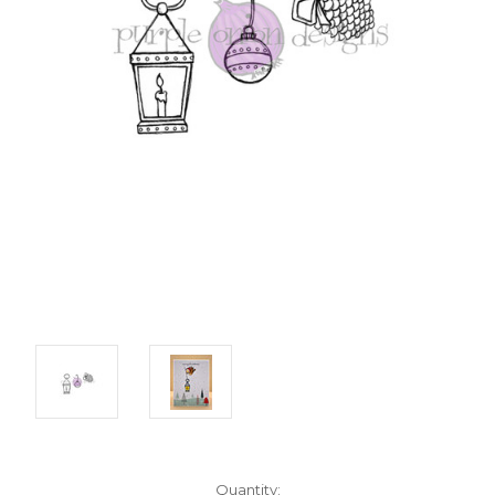
Current
Quantity: