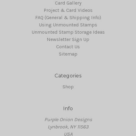
Card Gallery
Project & Card Videos
FAQ (General & Shipping Info)
Using Unmounted Stamps
Unmounted Stamp Storage Ideas
Newsletter Sign Up
Contact Us
Sitemap
Categories
Shop
Info
Purple Onion Designs
Lynbrook, NY 11563
USA