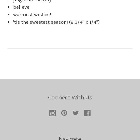
believe!
warmest wishes!
'tis the sweetest season! (2 3/4" x 1/4")
Connect With Us
Navigate