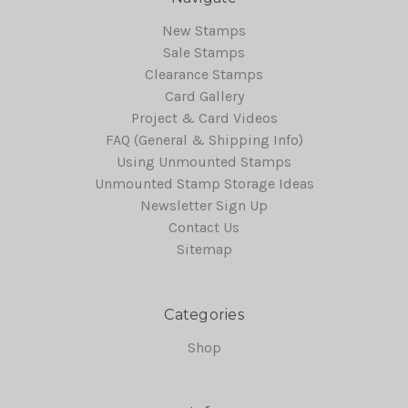
New Stamps
Sale Stamps
Clearance Stamps
Card Gallery
Project & Card Videos
FAQ (General & Shipping Info)
Using Unmounted Stamps
Unmounted Stamp Storage Ideas
Newsletter Sign Up
Contact Us
Sitemap
Categories
Shop