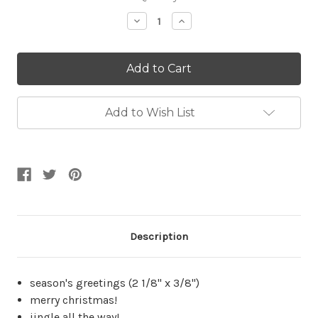
Stock:
Decrease
Increase
Quantity:
Quantity:
Add to Wish List
Description
season's greetings (2 1/8" x 3/8")
merry christmas!
jingle all the way!