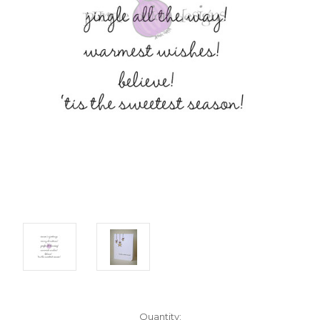
Current
Quantity: