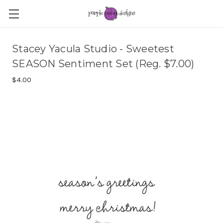
Stacey Yacula Studio - Sweetest
SEASON Sentiment Set (Reg. $7.00)
$4.00