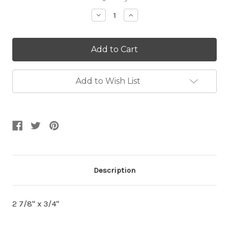
Stock:
Decrease
Increase
Quantity:
Quantity:
Add to Wish List
Description
2 7/8" x 3/4"