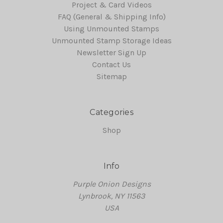
Project & Card Videos
FAQ (General & Shipping Info)
Using Unmounted Stamps
Unmounted Stamp Storage Ideas
Newsletter Sign Up
Contact Us
Sitemap
Categories
Shop
Info
Purple Onion Designs
Lynbrook, NY 11563
USA