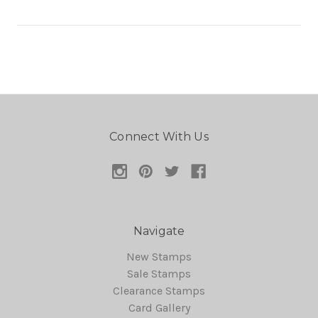
Connect With Us
Navigate
New Stamps
Sale Stamps
Clearance Stamps
Card Gallery