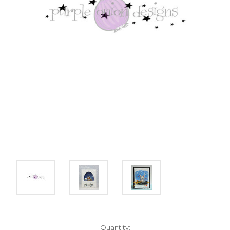
Current
Quantity: