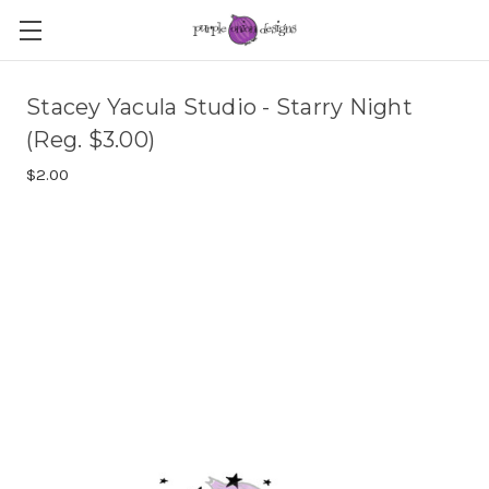
Stacey Yacula Studio - Starry Night
(Reg. $3.00)
$2.00