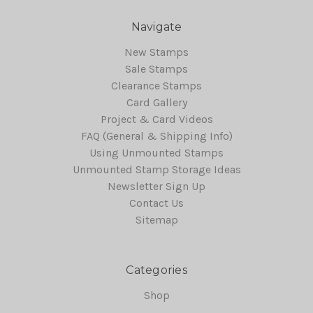
Navigate
New Stamps
Sale Stamps
Clearance Stamps
Card Gallery
Project & Card Videos
FAQ (General & Shipping Info)
Using Unmounted Stamps
Unmounted Stamp Storage Ideas
Newsletter Sign Up
Contact Us
Sitemap
Categories
Shop