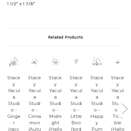
1 1/2" x 1 7/8"
Related Products
Stace
Stace
Stace
Stace
Stace
Stace
y
y
y
y
y
y
Yacul
Yacul
Yacul
Yacul
Yacul
Yacul
a
a
a
a
a
a
Studi
Studi
Studi
Studi
Studi
Studi
o -
o -
o -
o -
o -
o -
Ginge
Cinna
Midni
Little
Happ
Trou
r
mon
ght
Boo
y
ble
(racc
(Autu
(Hallo
(bird
Pum
(Hallo