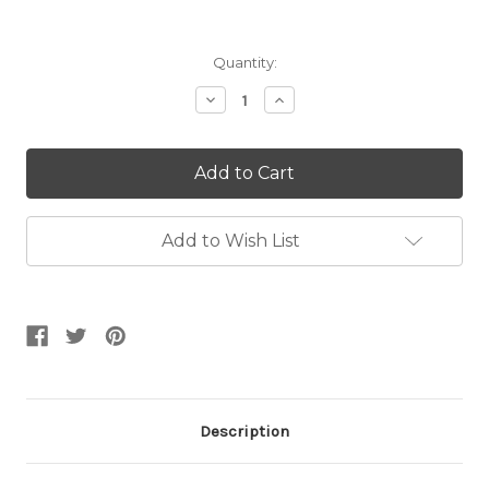
Current
Quantity:
Stock:
Decrease
Increase
Quantity:
Quantity:
Add to Wish List
Description