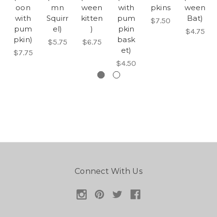
oon
mn
ween
with
pkins
ween
with
Squirr
kitten
pum
Bat)
$7.50
pum
el)
)
pkin
$4.75
pkin)
bask
$5.75
$6.75
et)
$7.75
$4.50
Connect With Us