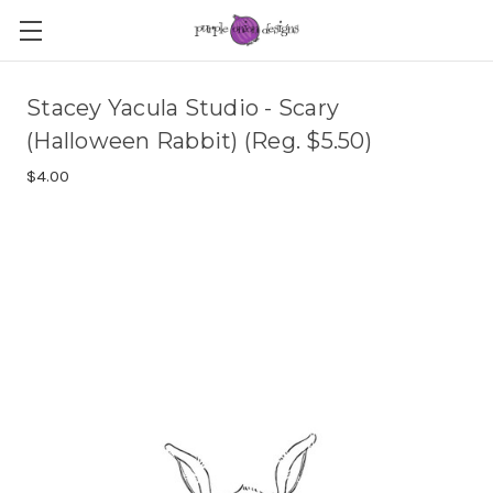
Stacey Yacula Studio - Scary
(Halloween Rabbit) (Reg. $5.50)
$4.00