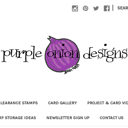
|
SEA
CLEARANCE STAMPS
CARD GALLERY
PROJECT & CARD VI
P STORAGE IDEAS
NEWSLETTER SIGN UP
CONTACT US