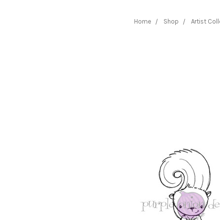
Home
Shop
Artist Col