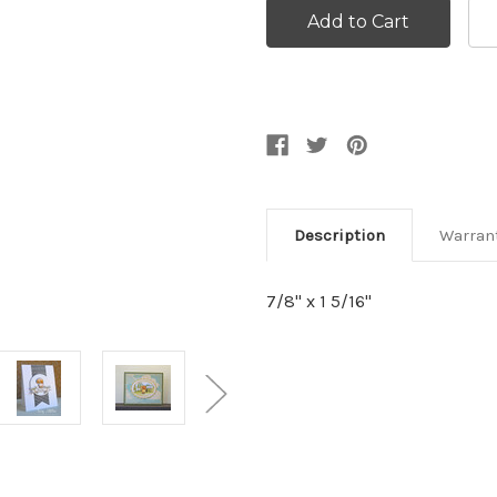
Description
Warran
7/8'' x 1 5/16''