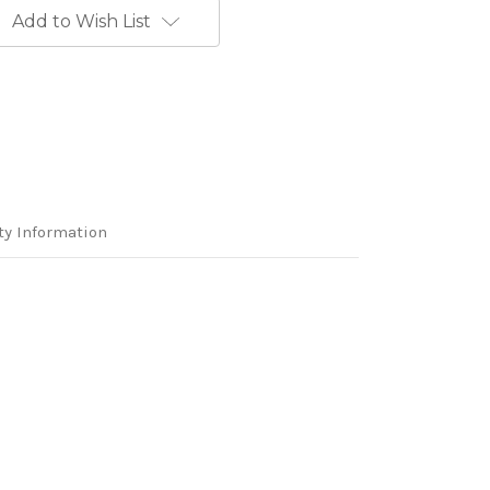
Add to Wish List
ty Information