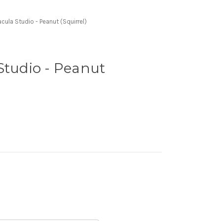
cula Studio - Peanut (Squirrel)
Studio - Peanut