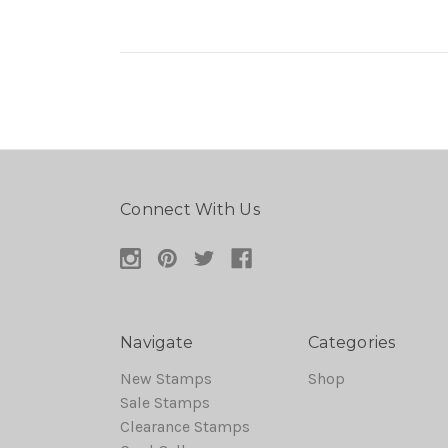
Connect With Us
Navigate
Categories
New Stamps
Shop
Sale Stamps
Clearance Stamps