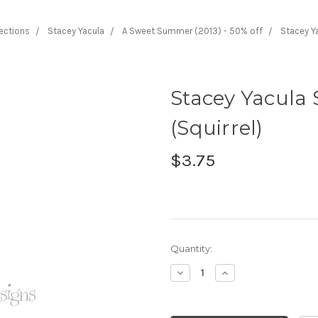
lections
Stacey Yacula
A Sweet Summer (2013) - 50% off
Stacey Ya
Stacey Yacula 
(Squirrel)
$3.75
Current
Quantity:
Stock:
Decrease
Increase
Quantity:
Quantity: