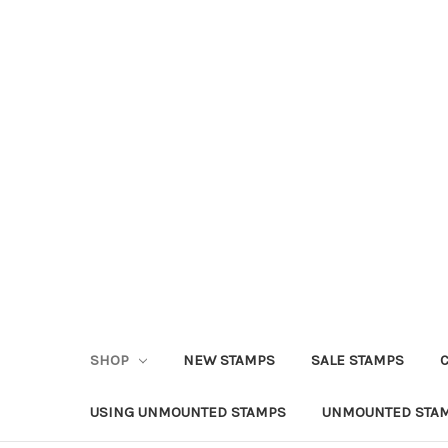
SHOP
NEW STAMPS
SALE STAMPS
USING UNMOUNTED STAMPS
UNMOUNTED STAM