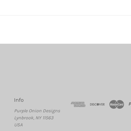
Info
Purple Onion Designs
Lynbrook, NY 11563
USA