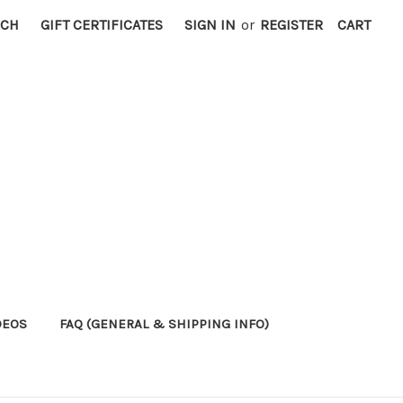
RCH
GIFT CERTIFICATES
SIGN IN
or
REGISTER
CART
DEOS
FAQ (GENERAL & SHIPPING INFO)