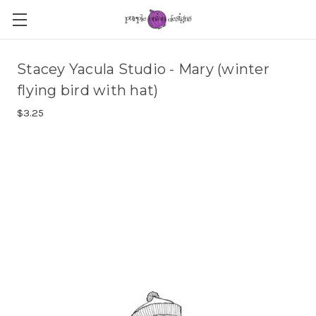
Stacey Yacula Studio - Mary (winter
flying bird with hat)
$3.25