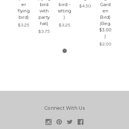
er
bird
bird -
Gard
$4.50
flying
with
sitting
en
bird)
party
)
Bird)
hat)
(Reg.
$3.25
$3.25
$3.00
$3.75
)
$2.00
Connect With Us