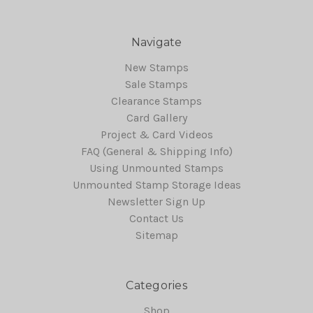
Navigate
New Stamps
Sale Stamps
Clearance Stamps
Card Gallery
Project & Card Videos
FAQ (General & Shipping Info)
Using Unmounted Stamps
Unmounted Stamp Storage Ideas
Newsletter Sign Up
Contact Us
Sitemap
Categories
Shop