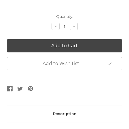
Current
Quantity:
Stock:
Decrease
Increase
Quantity:
Quantity:
Add to Wish List
Description