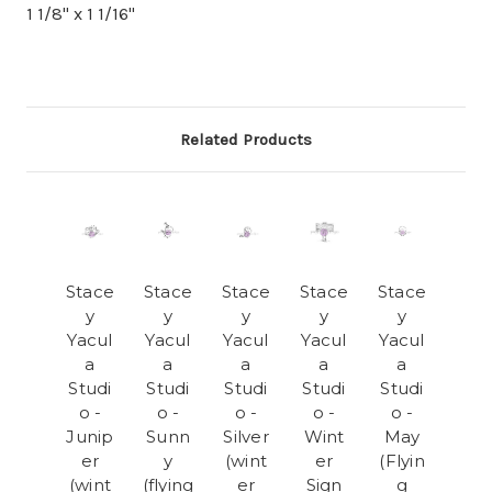
1 1/8" x 1 1/16"
Related Products
Stace
Stace
Stace
Stace
Stace
y
y
y
y
y
Yacul
Yacul
Yacul
Yacul
Yacul
a
a
a
a
a
Studi
Studi
Studi
Studi
Studi
o -
o -
o -
o -
o -
Junip
Sunn
Silver
Wint
May
er
y
(wint
er
(Flyin
(wint
(flying
er
Sign
g