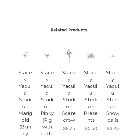
Related Products
Stace
Stace
Stace
Stace
Stace
y
y
y
y
y
Yacul
Yacul
Yacul
Yacul
Yacul
a
a
a
a
a
Studi
Studi
Studi
Studi
Studi
o -
o -
o -
o -
o -
Marig
Pinky
Scare
Prese
Snow
old
(Pig
crow
nts
balls
(Bun
with
$6.75
$5.50
$3.25
ny
cotto