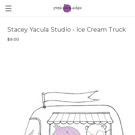
Stacey Yacula Studio - Ice Cream Truck
$9.00