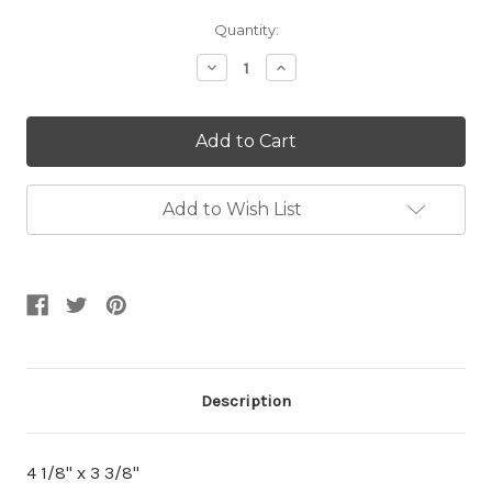
Current
Quantity:
Stock:
Decrease
Increase
Quantity:
Quantity:
Add to Wish List
Description
4 1/8" x 3 3/8"