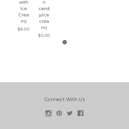
with
n
Ice
cand
Crea
y/ice
m)
crea
m)
$6.00
$5.00
Connect With Us