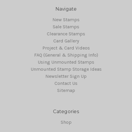
Navigate
New Stamps
Sale Stamps
Clearance Stamps
Card Gallery
Project & Card Videos
FAQ (General & Shipping Info)
Using Unmounted Stamps
Unmounted Stamp Storage Ideas
Newsletter Sign Up
Contact Us
Sitemap
Categories
Shop