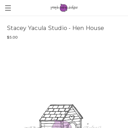
Stacey Yacula Studio - Hen House
$5.00