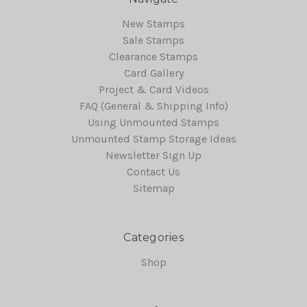
New Stamps
Sale Stamps
Clearance Stamps
Card Gallery
Project & Card Videos
FAQ (General & Shipping Info)
Using Unmounted Stamps
Unmounted Stamp Storage Ideas
Newsletter Sign Up
Contact Us
Sitemap
Categories
Shop