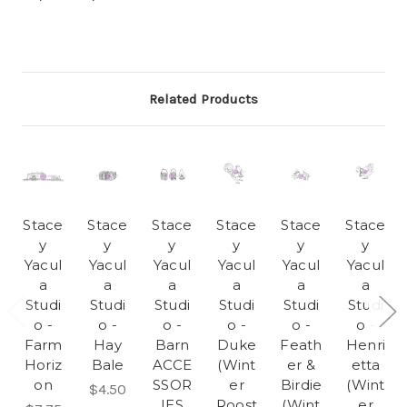
Related Products
Stace
Stace
Stace
Stace
Stace
Stace
y
y
y
y
y
y
Yacul
Yacul
Yacul
Yacul
Yacul
Yacul
a
a
a
a
a
a
Studi
Studi
Studi
Studi
Studi
Studi
o -
o -
o -
o -
o -
o -
Farm
Hay
Barn
Duke
Feath
Henri
Horiz
Bale
ACCE
(Wint
er &
etta
on
SSOR
er
Birdie
(Wint
$4.50
IES
Roost
(Wint
er