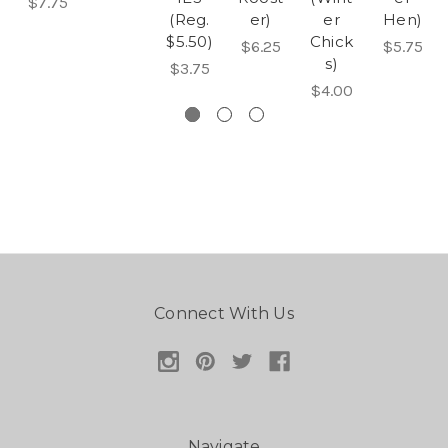
$7.75
(Reg.
er)
er
Hen)
$5.50)
Chick
$6.25
$5.75
s)
$3.75
$4.00
Connect With Us
Navigate