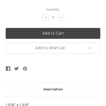
Current
Quantity:
Stock:
Decrease
Increase
Quantity:
Quantity:
Add to Wish List
Description
1 5/8" x 1 3/4"