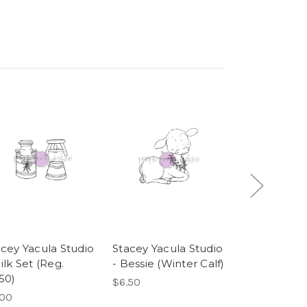
acey Yacula Studio
Stacey Yacula Studio
Stacey Yacu
ilk Set (Reg.
- Bessie (Winter Calf)
- Champ (W
50)
Puppy)
$6.50
.00
$4.75