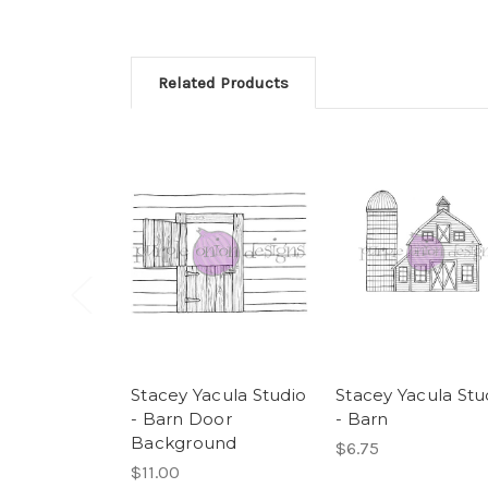
Related Products
Stacey Yacula Studio
Stacey Yacula Stu
- Barn Door
- Barn
Background
$6.75
$11.00