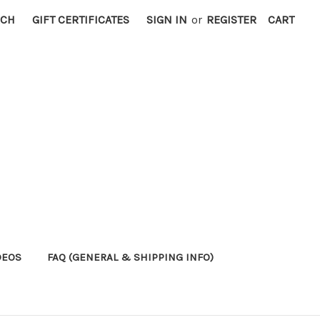
RCH
GIFT CERTIFICATES
SIGN IN
or
REGISTER
CART
DEOS
FAQ (GENERAL & SHIPPING INFO)