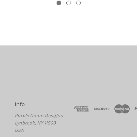
Info
Purple Onion Designs
Lynbrook, NY 11563
USA