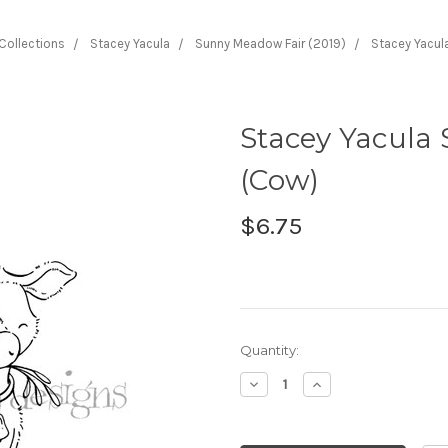
 Collections
Stacey Yacula
Sunny Meadow Fair (2019)
Stacey Yacula
Stacey Yacula 
(Cow)
$6.75
Current
Quantity:
Stock:
Decrease
Increase
Quantity:
Quantity: