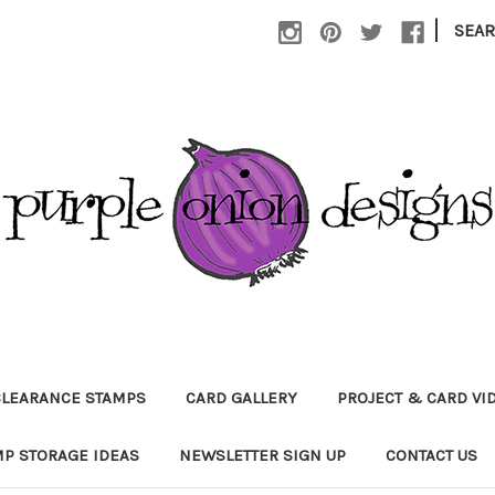
|
SEA
CLEARANCE STAMPS
CARD GALLERY
PROJECT & CARD VI
P STORAGE IDEAS
NEWSLETTER SIGN UP
CONTACT US