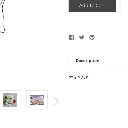
Description
2" x 2 5/8"