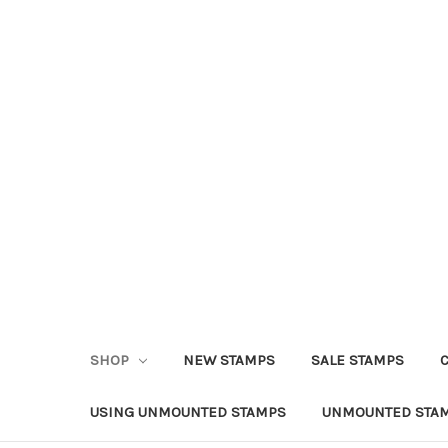
SHOP
NEW STAMPS
SALE STAMPS
USING UNMOUNTED STAMPS
UNMOUNTED STAM