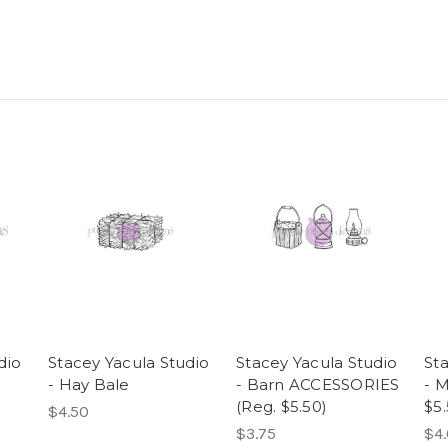
dio
Stacey Yacula Studio
Stacey Yacula Studio
St
- Hay Bale
- Barn ACCESSORIES
- M
(Reg. $5.50)
$5.
$4.50
$3.75
$4