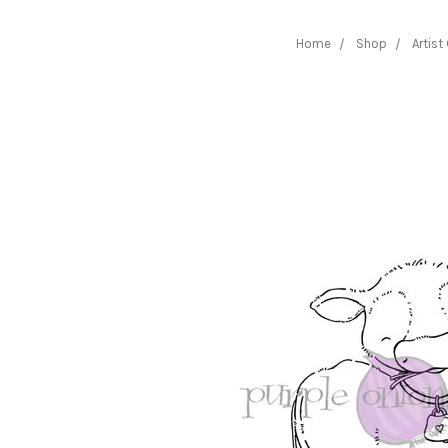
Home
Shop
Artist