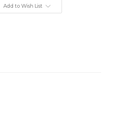
Add to Wish List