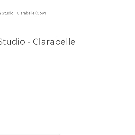
 Studio - Clarabelle (Cow)
Studio - Clarabelle