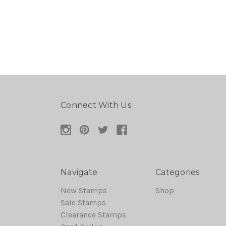
Connect With Us
Navigate
Categories
New Stamps
Shop
Sale Stamps
Clearance Stamps