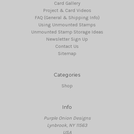
Card Gallery
Project & Card Videos
FAQ (General & Shipping Info)
Using Unmounted Stamps
Unmounted Stamp Storage Ideas
Newsletter Sign Up
Contact Us
Sitemap
Categories
Shop
Info
Purple Onion Designs
Lynbrook, NY 11563
USA