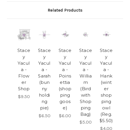
Related Products
Stace
Stace
Stace
Stace
Stace
y
y
y
y
y
Yacul
Yacul
Yacul
Yacul
Yacul
a -
a -
a -
a -
a -
Flow
Sarah
Poins
Willia
Hank
er
(bun
ettia
m
(wint
Shop
ny
(shop
(Bird
er
holdi
ping
with
shop
$9.50
ng
goos
Shop
ping
pie)
e)
ping
owl
Bag)
(Reg.
$6.50
$6.00
$5.50)
$5.00
$4.00