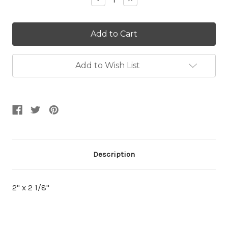
Quantity:
Quantity:
Add to Wish List
Description
2" x 2 1/8"