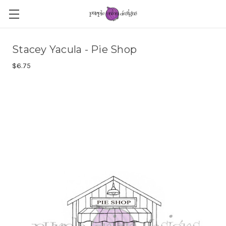
Stacey Yacula - Pie Shop
$6.75