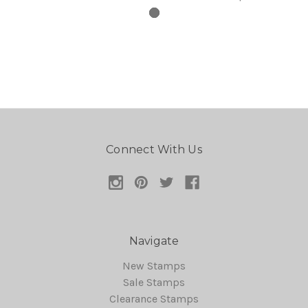
Connect With Us
Navigate
New Stamps
Sale Stamps
Clearance Stamps