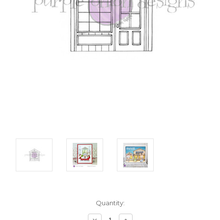
Current
Quantity:
Stock:
Decrease
Increase