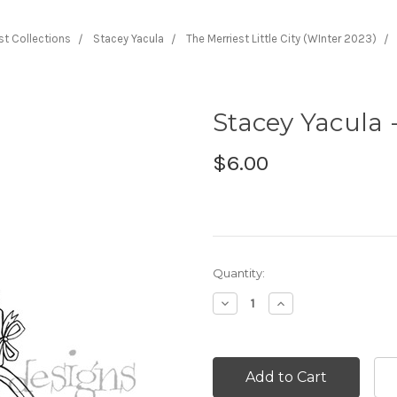
ist Collections
Stacey Yacula
The Merriest Little City (WInter 2023)
Stacey Yacula -
$6.00
Current
Quantity:
Stock:
Decrease
Increase
Quantity:
Quantity: