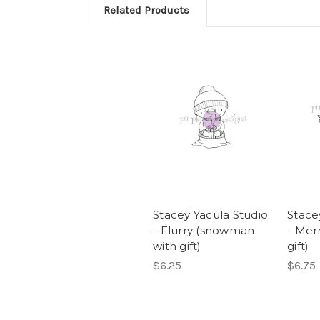
Related Products
Stacey Yacula Studio
Stace
- Flurry (snowman
- Mer
with gift)
gift)
$6.25
$6.75