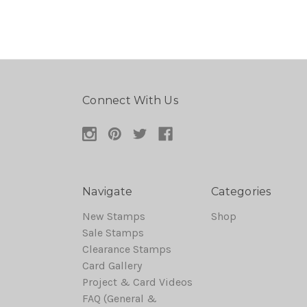
Connect With Us
Navigate
Categories
New Stamps
Shop
Sale Stamps
Clearance Stamps
Card Gallery
Project & Card Videos
FAQ (General &