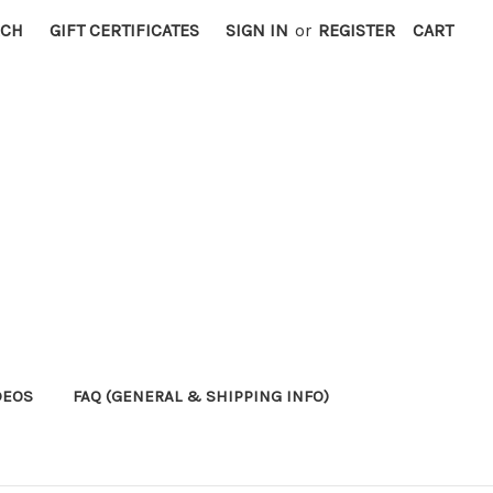
RCH
GIFT CERTIFICATES
SIGN IN
or
REGISTER
CART
DEOS
FAQ (GENERAL & SHIPPING INFO)