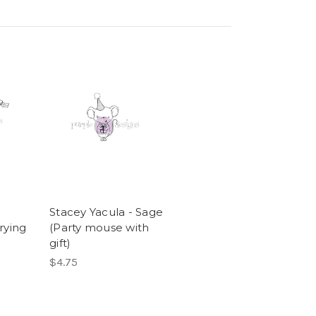
Stacey Yacula - Sage
rrying
(Party mouse with
gift)
$4.75