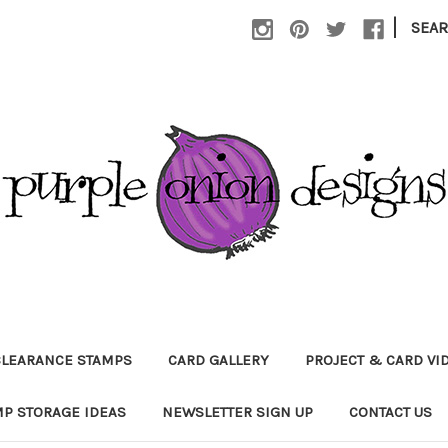
|
SEA
CLEARANCE STAMPS
CARD GALLERY
PROJECT & CARD VI
P STORAGE IDEAS
NEWSLETTER SIGN UP
CONTACT US