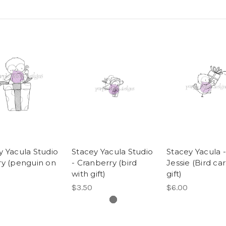
y Yacula Studio
Stacey Yacula Studio
Stacey Yacula -
ry (penguin on
- Cranberry (bird
Jessie (Bird ca
with gift)
gift)
$3.50
$6.00