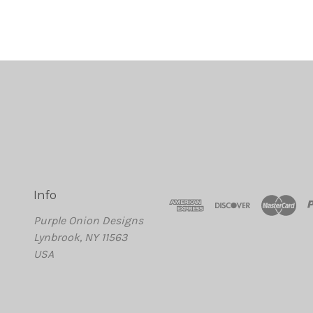
Info
Purple Onion Designs
Lynbrook, NY 11563
USA