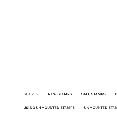
SHOP
NEW STAMPS
SALE STAMPS
USING UNMOUNTED STAMPS
UNMOUNTED STAM