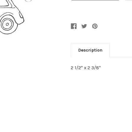
Description
2 1/2" x 2 3/8"