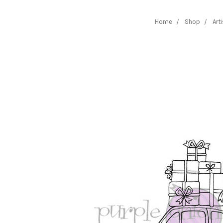
Home
Shop
Art