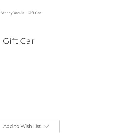
Stacey Yacula - Gift Car
 Gift Car
Add to Wish List