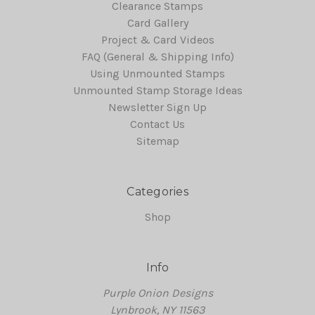
Clearance Stamps
Card Gallery
Project & Card Videos
FAQ (General & Shipping Info)
Using Unmounted Stamps
Unmounted Stamp Storage Ideas
Newsletter Sign Up
Contact Us
Sitemap
Categories
Shop
Info
Purple Onion Designs
Lynbrook, NY 11563