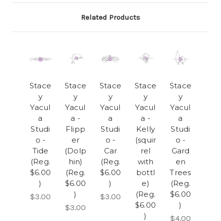
Related Products
Stace
Stace
Stace
Stace
Stace
y
y
y
y
y
Yacul
Yacul
Yacul
Yacul
Yacul
a
a -
a
a -
a
Studi
Flipp
Studi
Kelly
Studi
o -
er
o -
(squir
o -
Tide
(Dolp
Car
rel
Gard
(Reg.
hin)
(Reg.
with
en
$6.00
(Reg.
$6.00
bottl
Trees
)
$6.00
)
e)
(Reg.
)
(Reg.
$6.00
$3.00
$3.00
$6.00
)
$3.00
)
$4.00