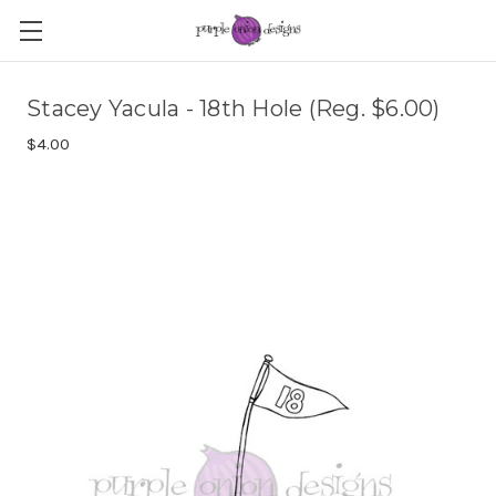
Stacey Yacula - 18th Hole (Reg. $6.00)
$4.00