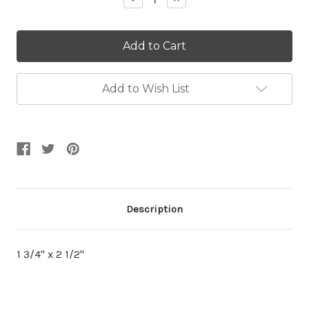
Quantity:
Quantity:
Add to Wish List
Description
1 3/4" x 2 1/2"