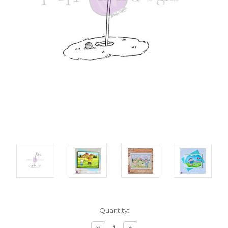
Current
Quantity:
Stock:
Decrease
Increase