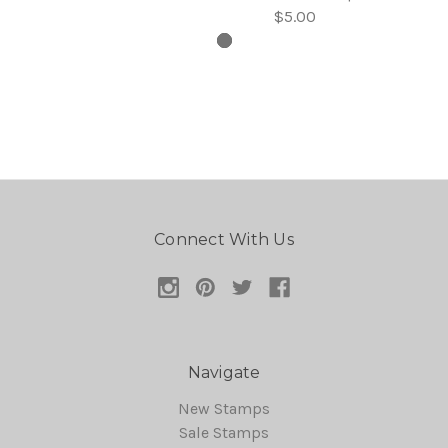
$5.00
Connect With Us
Navigate
New Stamps
Sale Stamps