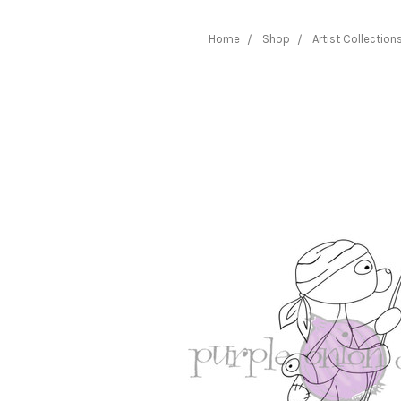
Home
Shop
Artist Collection