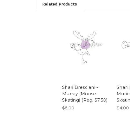
Related Products
Shari Bresciani -
Shari 
Murray (Moose
Muriel
Skating) (Reg. $7.50)
Skatin
$5.00
$4.00