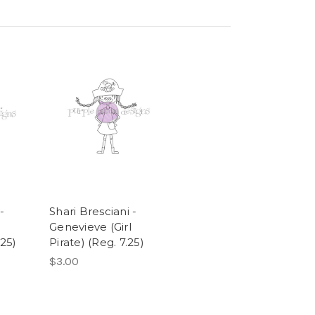
-
Shari Bresciani -
e
Genevieve (Girl
25)
Pirate) (Reg. 7.25)
$3.00