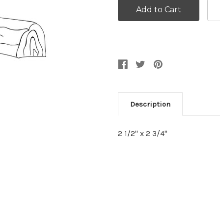
Description
2 1/2" x 2 3/4"