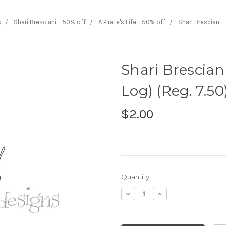
s
Shari Bresciani - 50% off
A Pirate's Life - 50% off
Shari Bresciani 
Shari Brescian
Log) (Reg. 7.50
$2.00
Current
Quantity:
Stock:
Decrease
Increase
Quantity:
Quantity: