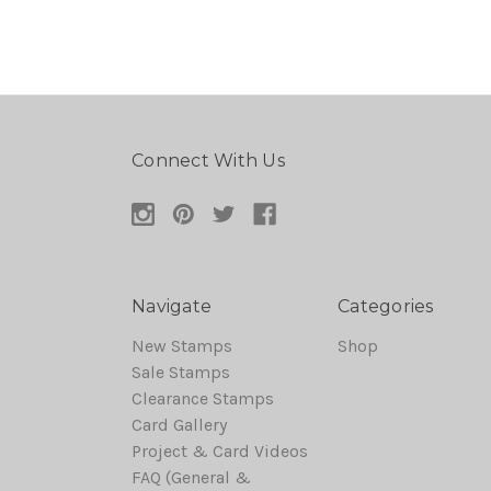
Connect With Us
Navigate
Categories
New Stamps
Shop
Sale Stamps
Clearance Stamps
Card Gallery
Project & Card Videos
FAQ (General &