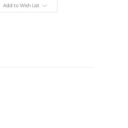
Add to Wish List