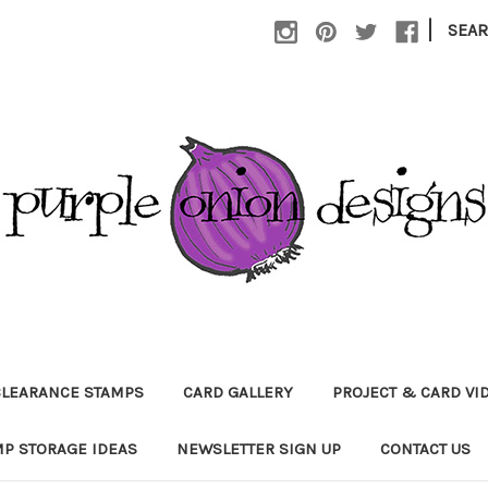
|
SEA
CLEARANCE STAMPS
CARD GALLERY
PROJECT & CARD VI
P STORAGE IDEAS
NEWSLETTER SIGN UP
CONTACT US