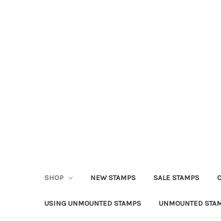
SHOP
NEW STAMPS
SALE STAMPS
USING UNMOUNTED STAMPS
UNMOUNTED STAM