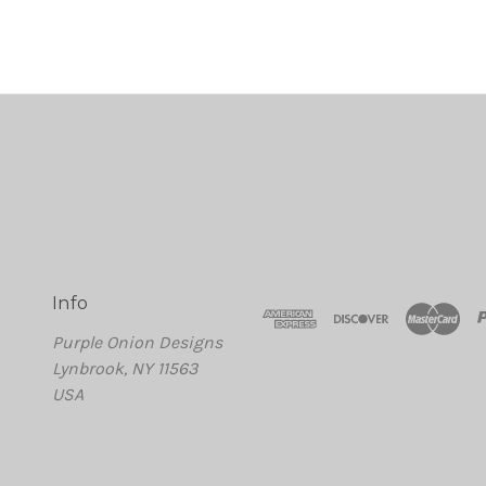
Info
Purple Onion Designs
Lynbrook, NY 11563
USA