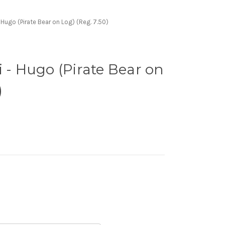
- Hugo (Pirate Bear on Log) (Reg. 7.50)
i - Hugo (Pirate Bear on
)