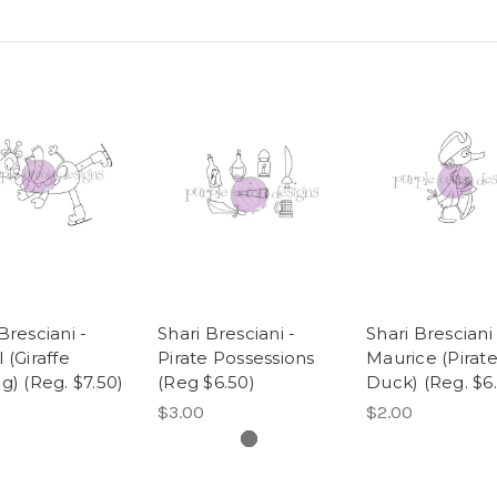
Bresciani -
Shari Bresciani -
Shari Bresciani 
 (Giraffe
Pirate Possessions
Maurice (Pirat
g) (Reg. $7.50)
(Reg $6.50)
Duck) (Reg. $6.
$3.00
$2.00