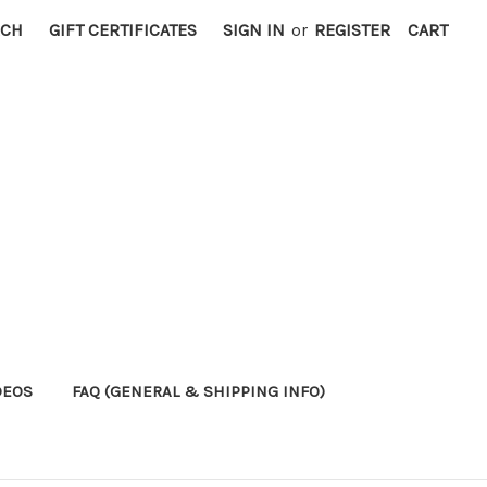
RCH
GIFT CERTIFICATES
SIGN IN
or
REGISTER
CART
DEOS
FAQ (GENERAL & SHIPPING INFO)