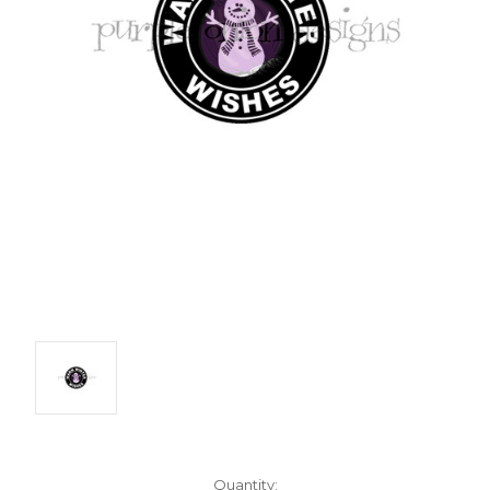
Current
Quantity: