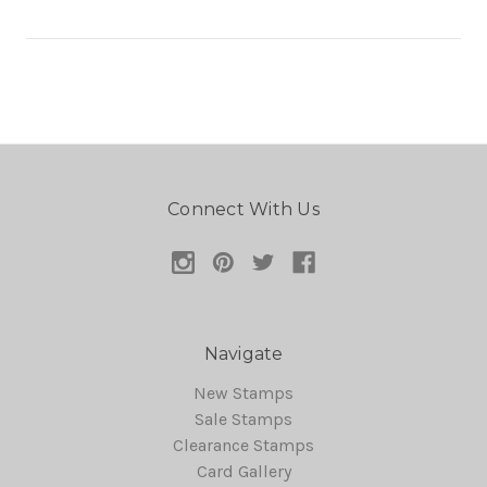
Connect With Us
Navigate
New Stamps
Sale Stamps
Clearance Stamps
Card Gallery