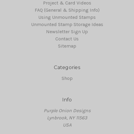
Project & Card Videos
FAQ (General & Shipping Info)
Using Unmounted Stamps
Unmounted Stamp Storage Ideas
Newsletter Sign Up
Contact Us
Sitemap
Categories
Shop
Info
Purple Onion Designs
Lynbrook, NY 11563
USA