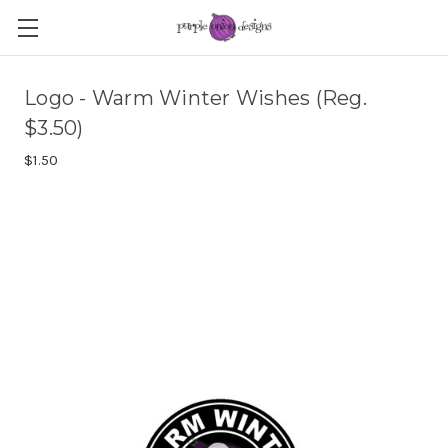
Logo - Warm Winter Wishes (Reg.
$3.50)
$1.50