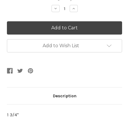
Stock:
Decrease
Increase
Quantity:
Quantity:
Add to Wish List
Description
1 3/4"