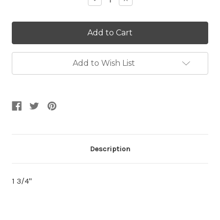
Quantity:
Quantity:
Add to Wish List
Description
1 3/4"