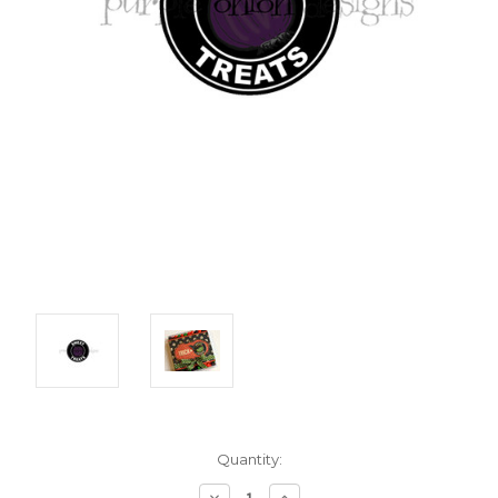
Current
Quantity:
Stock:
Decrease
Increase