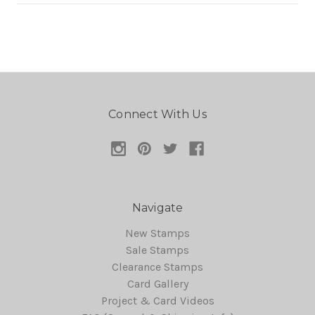
Connect With Us
Navigate
New Stamps
Sale Stamps
Clearance Stamps
Card Gallery
Project & Card Videos