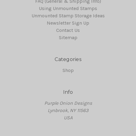
FAQ (General & Shipping Info)
Using Unmounted Stamps
Unmounted Stamp Storage Ideas
Newsletter Sign Up
Contact Us
Sitemap
Categories
Shop
Info
Purple Onion Designs
Lynbrook, NY 11563
USA