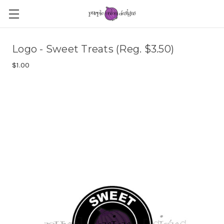
Logo - Sweet Treats (Reg. $3.50)
$1.00