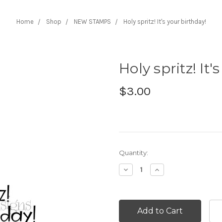
Home
Shop
NEW STAMPS
Holy spritz! It's your birthday!
Holy spritz! It'
$3.00
Current
Quantity:
Stock:
Decrease
Increase
Quantity:
Quantity: