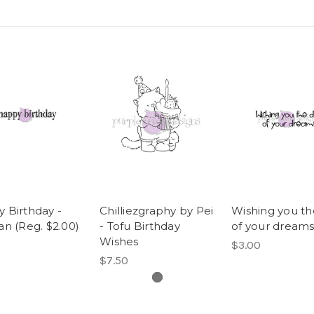
 Birthday -
Chilliezgraphy by Pei
Wishing you th
an (Reg. $2.00)
- Tofu Birthday
of your dreams
Wishes
$3.00
$7.50