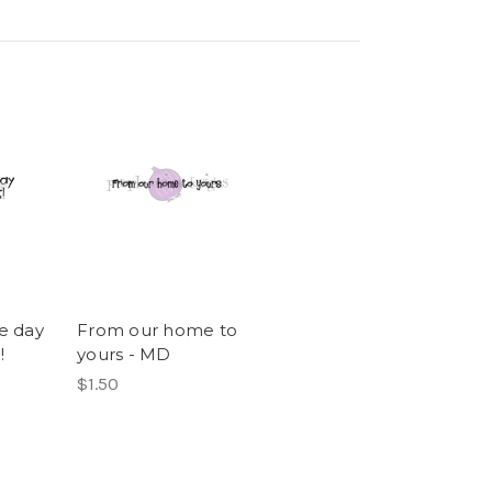
e day
From our home to
!
yours - MD
$1.50