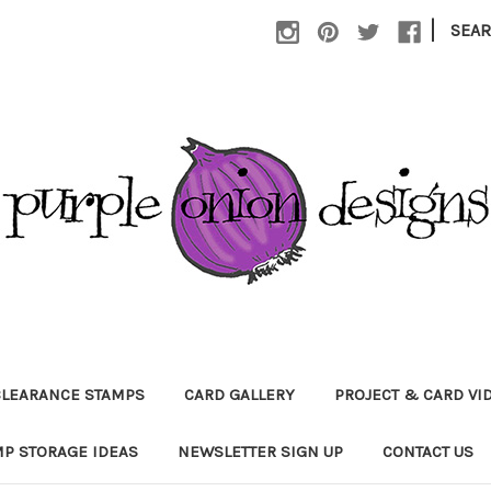
|
SEA
CLEARANCE STAMPS
CARD GALLERY
PROJECT & CARD VI
P STORAGE IDEAS
NEWSLETTER SIGN UP
CONTACT US