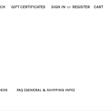
RCH
GIFT CERTIFICATES
SIGN IN
or
REGISTER
CART
DEOS
FAQ (GENERAL & SHIPPING INFO)