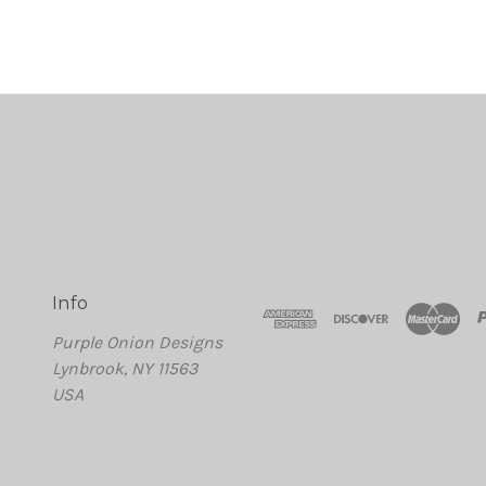
Info
Purple Onion Designs
Lynbrook, NY 11563
USA