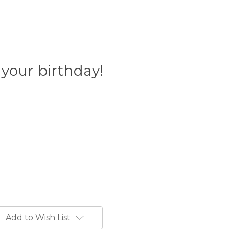
s your birthday!
Add to Wish List