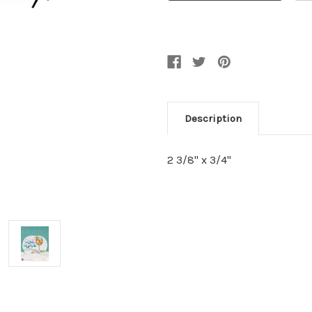
Description
2 3/8" x 3/4"