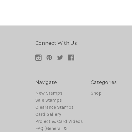
Connect With Us
Navigate
Categories
New Stamps
Shop
Sale Stamps
Clearance Stamps
Card Gallery
Project & Card Videos
FAQ (General &