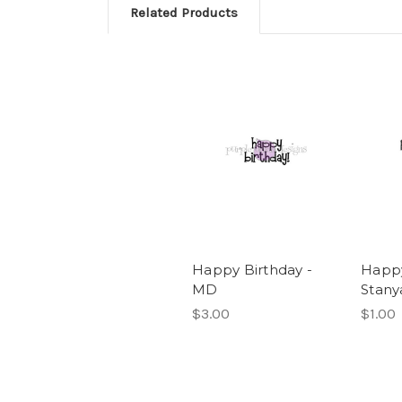
Related Products
Happy Birthday -
Happy
MD
Stany
$3.00
$1.00