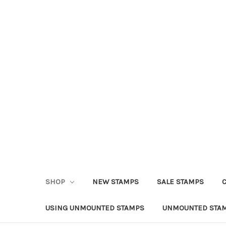
SHOP
NEW STAMPS
SALE STAMPS
USING UNMOUNTED STAMPS
UNMOUNTED STAM