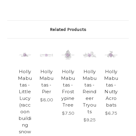
Related Products
Holly
Holly
Holly
Holly
Holly
Mabu
Mabu
Mabu
Mabu
Mabu
tas -
tas -
tas -
tas -
tas -
Little
Pier
Frost
Reind
Nutty
Lucy
ypine
eer
Acro
$8.00
(racc
Tree
Tryou
bats
oon
ts
$7.50
$6.75
buildi
$9.25
ng
snow