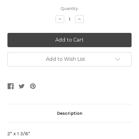
Current
Quantity:
Stock:
Decrease
Increase
Quantity:
Quantity:
Add to Wish List
Description
2" x 1 3/8"