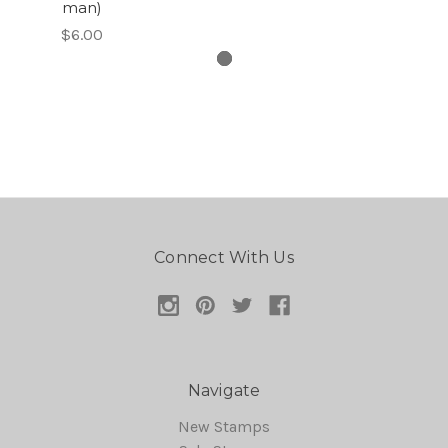
man)
$6.00
Connect With Us
Navigate
New Stamps