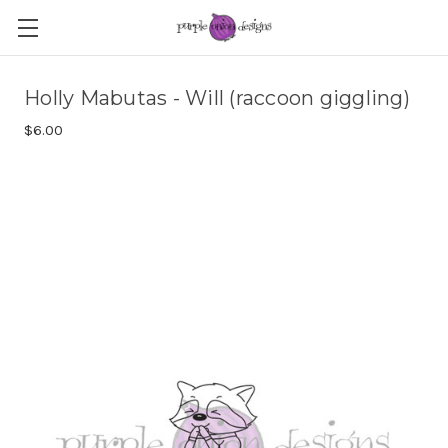
Holly Mabutas - Will (raccoon giggling)
$6.00