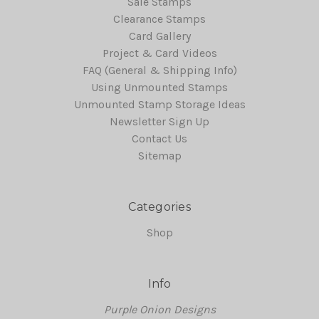
Sale Stamps
Clearance Stamps
Card Gallery
Project & Card Videos
FAQ (General & Shipping Info)
Using Unmounted Stamps
Unmounted Stamp Storage Ideas
Newsletter Sign Up
Contact Us
Sitemap
Categories
Shop
Info
Purple Onion Designs