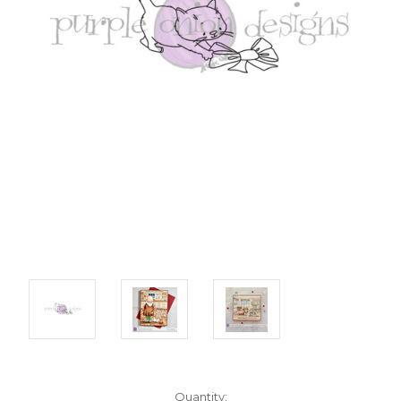
Current
Quantity: