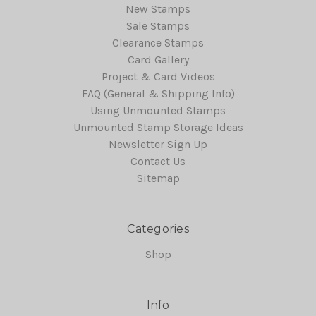
New Stamps
Sale Stamps
Clearance Stamps
Card Gallery
Project & Card Videos
FAQ (General & Shipping Info)
Using Unmounted Stamps
Unmounted Stamp Storage Ideas
Newsletter Sign Up
Contact Us
Sitemap
Categories
Shop
Info