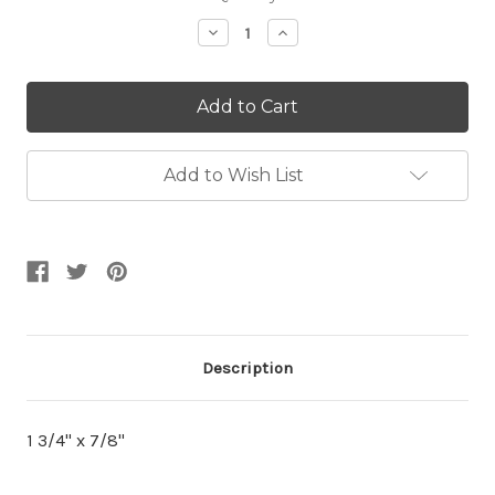
Stock:
Decrease
Increase
Quantity:
Quantity:
Add to Wish List
Description
1 3/4" x 7/8"