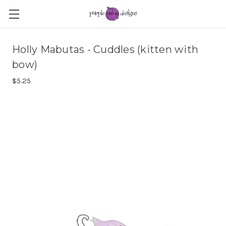
Holly Mabutas - Cuddles (kitten with
bow)
$5.25