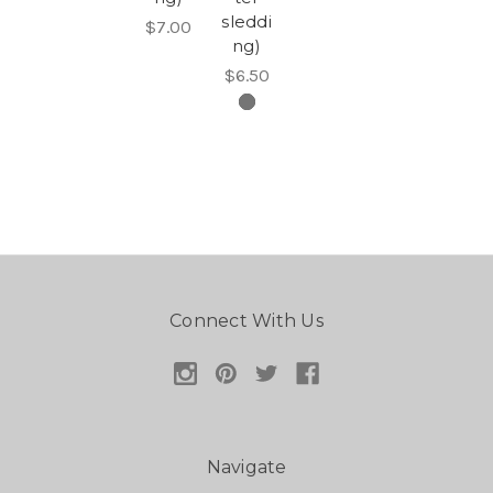
sleddi
$7.00
ng)
$6.50
Connect With Us
Navigate