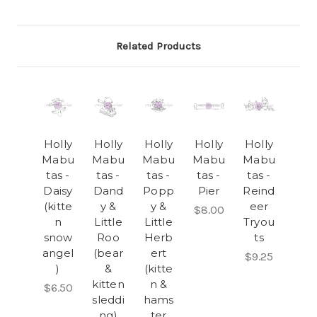
Related Products
Holly
Holly
Holly
Holly
Holly
Mabu
Mabu
Mabu
Mabu
Mabu
tas -
tas -
tas -
tas -
tas -
Daisy
Dand
Popp
Pier
Reind
(kitte
y &
y &
eer
$8.00
n
Little
Little
Tryou
snow
Roo
Herb
ts
angel
(bear
ert
$9.25
)
&
(kitte
kitten
n &
$6.50
sleddi
hams
ng)
ter