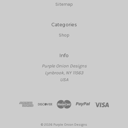
Sitemap
Categories
Shop
Info
Purple Onion Designs
Lynbrook, NY 11563
USA
© 2026 Purple Onion Designs