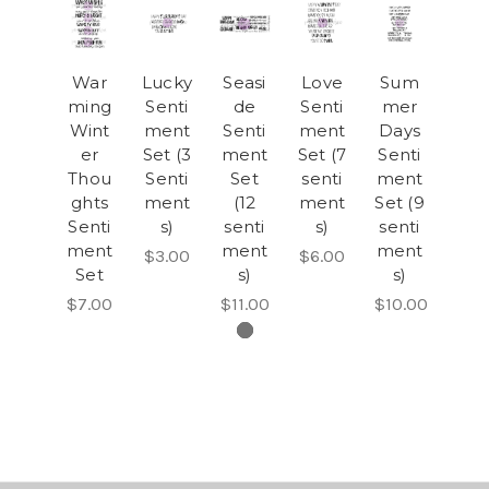
War
Lucky
Seasi
Love
Sum
ming
Senti
de
Senti
mer
Wint
ment
Senti
ment
Days
er
Set (3
ment
Set (7
Senti
Thou
Senti
Set
senti
ment
ghts
ment
(12
ment
Set (9
Senti
s)
senti
s)
senti
ment
ment
ment
$3.00
$6.00
Set
s)
s)
$7.00
$11.00
$10.00