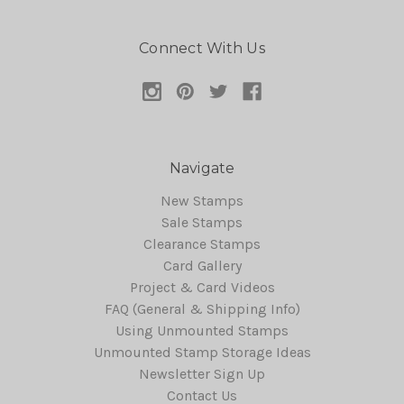
Connect With Us
Navigate
New Stamps
Sale Stamps
Clearance Stamps
Card Gallery
Project & Card Videos
FAQ (General & Shipping Info)
Using Unmounted Stamps
Unmounted Stamp Storage Ideas
Newsletter Sign Up
Contact Us