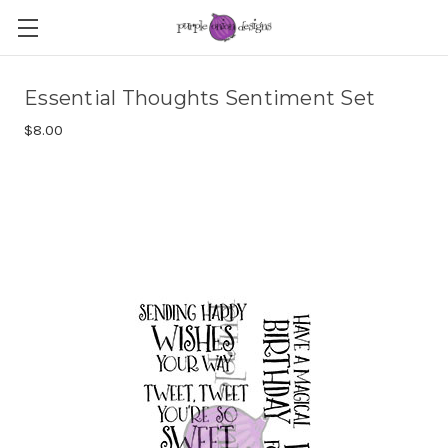
Essential Thoughts Sentiment Set
$8.00