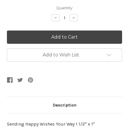
Current
Quantity:
Stock:
Decrease
Increase
Quantity:
Quantity:
Add to Wish List
Description
Sending Happy Wishes Your Way 1 1/2" x 1"