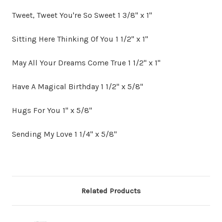
Tweet, Tweet You're So Sweet 1 3/8" x 1"
Sitting Here Thinking Of You 1 1/2" x 1"
May All Your Dreams Come True 1 1/2" x 1"
Have A Magical Birthday 1 1/2" x 5/8"
Hugs For You 1" x 5/8"
Sending My Love 1 1/4" x 5/8"
Related Products