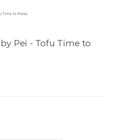
fu Time to Relax
by Pei - Tofu Time to