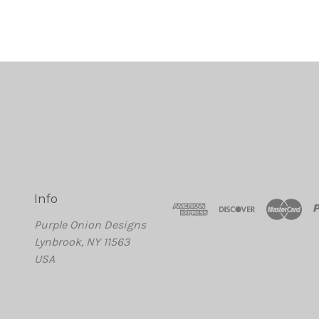
Info
Purple Onion Designs
Lynbrook, NY 11563
USA