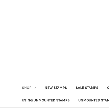
SHOP
NEW STAMPS
SALE STAMPS
USING UNMOUNTED STAMPS
UNMOUNTED STAM