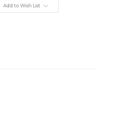
Add to Wish List