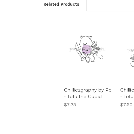
Related Products
Chilliezgraphy by Pei
Chill
- Tofu the Cupid
- Tof
$7.25
$7.50