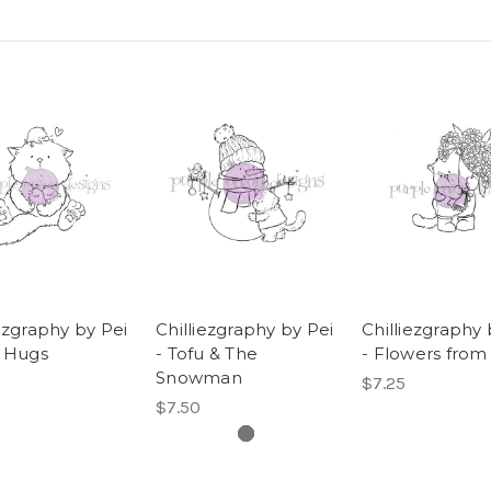
iezgraphy by Pei
Chilliezgraphy by Pei
Chilliezgraphy 
u Hugs
- Tofu & The
- Flowers from
Snowman
$7.25
$7.50