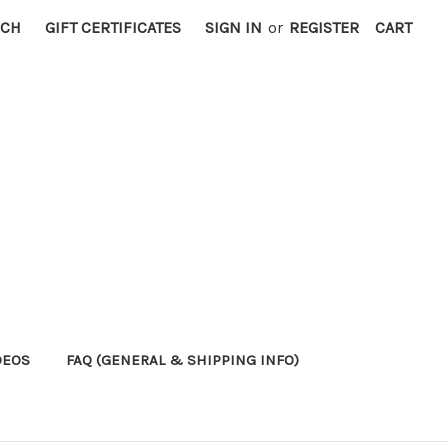
RCH
GIFT CERTIFICATES
SIGN IN
or
REGISTER
CART
DEOS
FAQ (GENERAL & SHIPPING INFO)