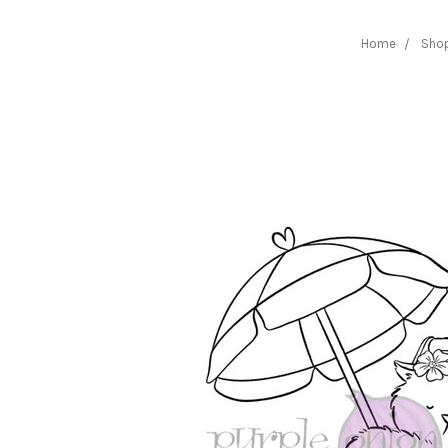
Home
Sho