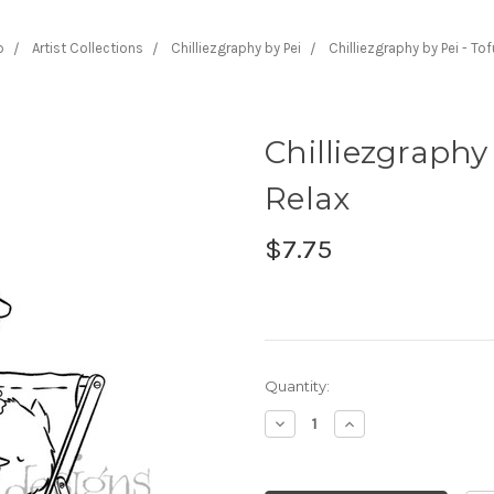
p
Artist Collections
Chilliezgraphy by Pei
Chilliezgraphy by Pei - To
Chilliezgraphy 
Relax
$7.75
Current
Quantity:
Stock:
Decrease
Increase
Quantity:
Quantity: