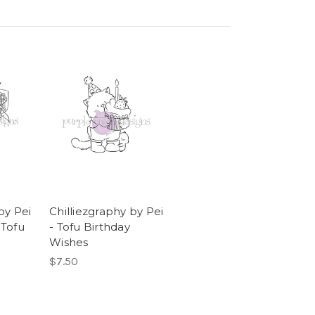
by Pei
Chilliezgraphy by Pei
 Tofu
- Tofu Birthday
Wishes
$7.50