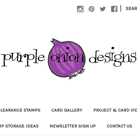
|
SEA
CLEARANCE STAMPS
CARD GALLERY
PROJECT & CARD VI
P STORAGE IDEAS
NEWSLETTER SIGN UP
CONTACT US