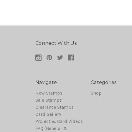
Connect With Us
Navigate
Categories
New Stamps
Shop
Sale Stamps
Clearance Stamps
Card Gallery
Project & Card Videos
FAQ (General &