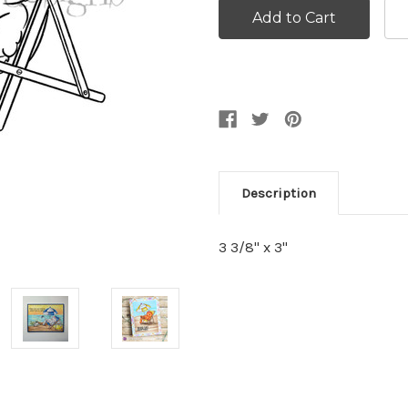
Description
3 3/8" x 3"