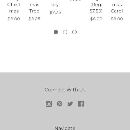
Christ
mas
ery
(Reg.
mas
mas
Tree
$7.50)
Carol
$7.75
$8.00
$8.25
$6.00
$9.00
Connect With Us
Navigate