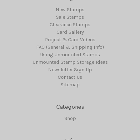
New Stamps
Sale Stamps
Clearance Stamps
Card Gallery
Project & Card Videos
FAQ (General & Shipping Info)
Using Unmounted Stamps
Unmounted Stamp Storage Ideas
Newsletter Sign Up
Contact Us
Sitemap
Categories
Shop