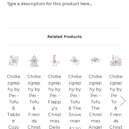
Type a description for this product here...
Related Products
Chillie
Chillie
Chillie
Chillie
Chillie
Chillie
zgrap
zgrap
zgrap
zgrap
zgrap
zgrap
hy by
hy by
hy by
hy by
hy by
hy by
Pei -
Pei -
Pei -
Pei -
Pei -
Pei -
Tofu
Tofu
Flapp
Tofu
Tofu
Tofu
&
&
y's
& The
The
&
Tabbi
Frien
Christ
Snow
Christ
Frien
e
ds
mas
man
mas
ds
Cozy
Christ
Deliv
Angel
Christ
$7.50