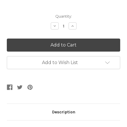
Current
Quantity:
Stock:
Decrease
Increase
Quantity:
Quantity:
Add to Wish List
Description