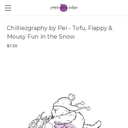
Chilliezgraphy by Pei - Tofu, Flappy &
Mousy Fun in the Snow
$7.50