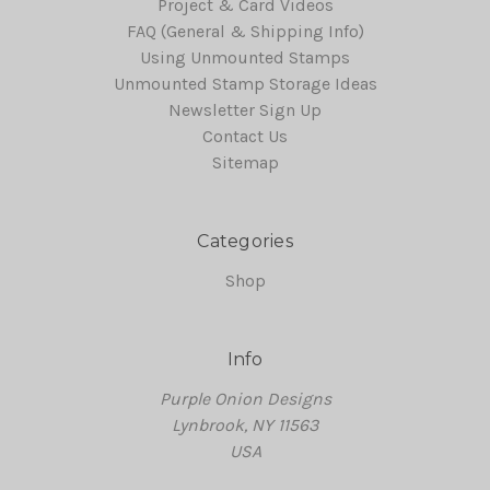
Project & Card Videos
FAQ (General & Shipping Info)
Using Unmounted Stamps
Unmounted Stamp Storage Ideas
Newsletter Sign Up
Contact Us
Sitemap
Categories
Shop
Info
Purple Onion Designs
Lynbrook, NY 11563
USA