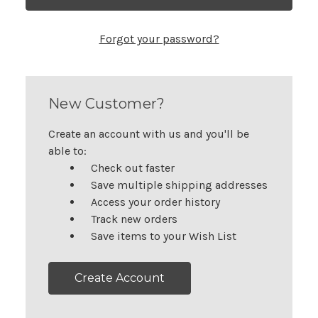
Forgot your password?
New Customer?
Create an account with us and you'll be
able to:
Check out faster
Save multiple shipping addresses
Access your order history
Track new orders
Save items to your Wish List
Create Account