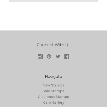
Connect With Us
Navigate
New Stamps
Sale Stamps
Clearance Stamps
Card Gallery