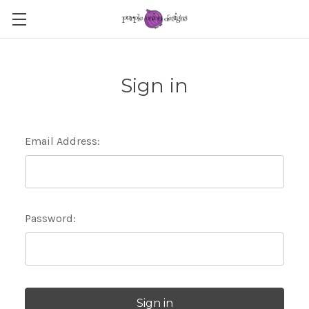
Sign in
Email Address:
Password: