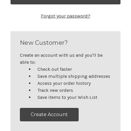
Forgot your password?
New Customer?
Create an account with us and you'll be
able to:
Check out faster
Save multiple shipping addresses
Access your order history
Track new orders
Save items to your Wish List
Create Account