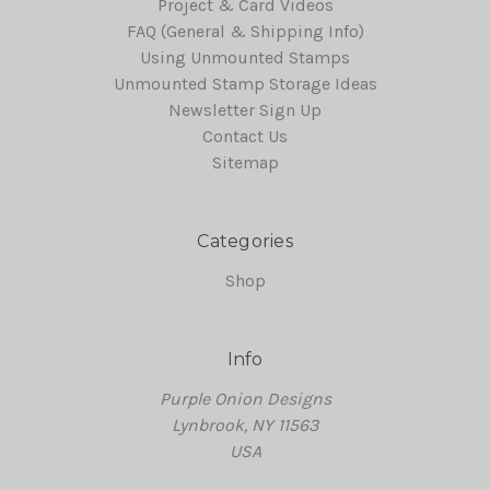
Project & Card Videos
FAQ (General & Shipping Info)
Using Unmounted Stamps
Unmounted Stamp Storage Ideas
Newsletter Sign Up
Contact Us
Sitemap
Categories
Shop
Info
Purple Onion Designs
Lynbrook, NY 11563
USA