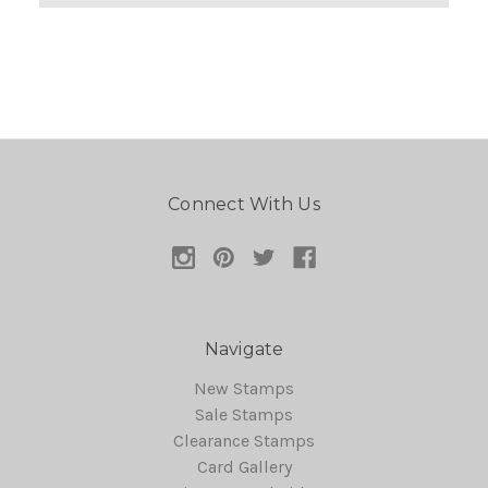
Connect With Us
Navigate
New Stamps
Sale Stamps
Clearance Stamps
Card Gallery