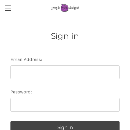
Sign in
Email Address:
Password: