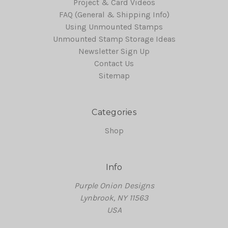
Project & Card Videos
FAQ (General & Shipping Info)
Using Unmounted Stamps
Unmounted Stamp Storage Ideas
Newsletter Sign Up
Contact Us
Sitemap
Categories
Shop
Info
Purple Onion Designs
Lynbrook, NY 11563
USA