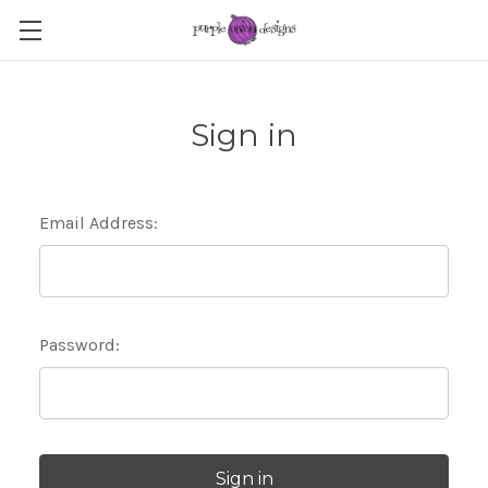
Sign in
Email Address:
Password: