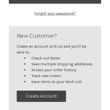
Forgot your password?
New Customer?
Create an account with us and you'll be
able to:
Check out faster
Save multiple shipping addresses
Access your order history
Track new orders
Save items to your Wish List
Create Account