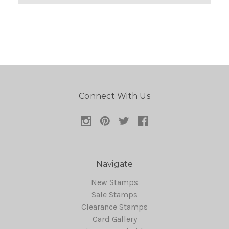
Connect With Us
Navigate
New Stamps
Sale Stamps
Clearance Stamps
Card Gallery