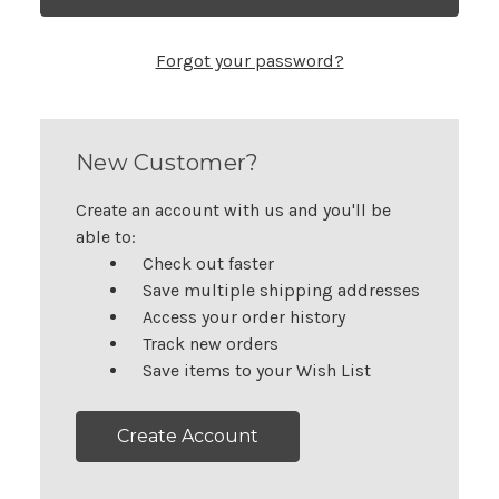
Forgot your password?
New Customer?
Create an account with us and you'll be
able to:
Check out faster
Save multiple shipping addresses
Access your order history
Track new orders
Save items to your Wish List
Create Account