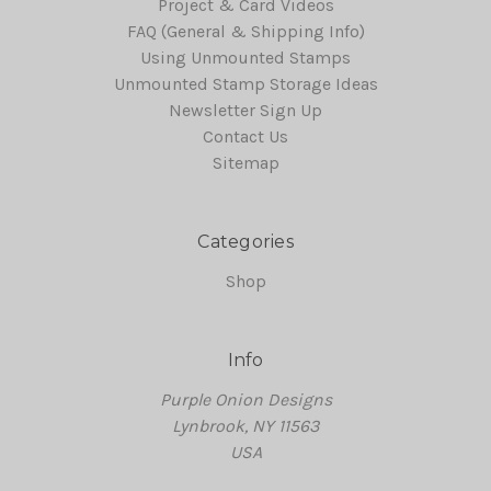
Project & Card Videos
FAQ (General & Shipping Info)
Using Unmounted Stamps
Unmounted Stamp Storage Ideas
Newsletter Sign Up
Contact Us
Sitemap
Categories
Shop
Info
Purple Onion Designs
Lynbrook, NY 11563
USA