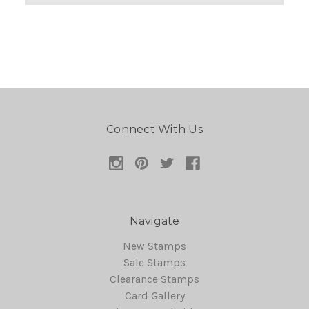
Connect With Us
Navigate
New Stamps
Sale Stamps
Clearance Stamps
Card Gallery