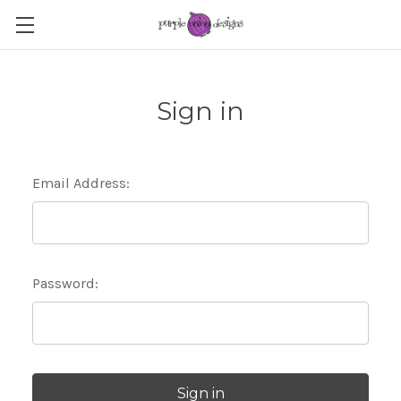
Sign in
Email Address:
Password: