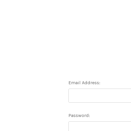
Email Address:
Password: