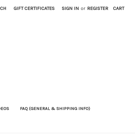
RCH
GIFT CERTIFICATES
SIGN IN
or
REGISTER
CART
DEOS
FAQ (GENERAL & SHIPPING INFO)