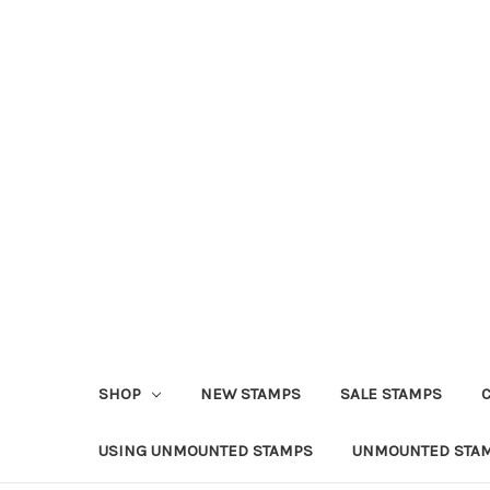
SHOP
NEW STAMPS
SALE STAMPS
USING UNMOUNTED STAMPS
UNMOUNTED STAM