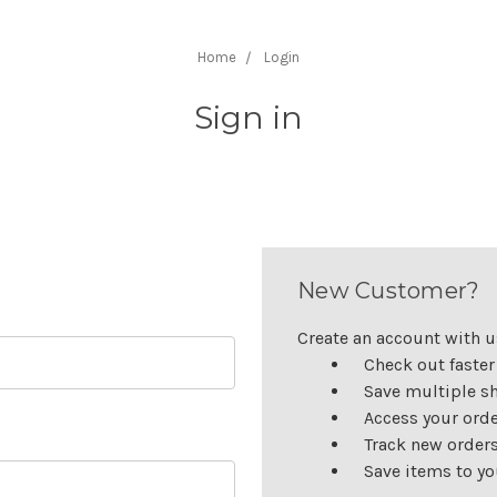
Home
Login
Sign in
New Customer?
Create an account with us
Check out faster
Save multiple s
Access your orde
Track new order
Save items to yo