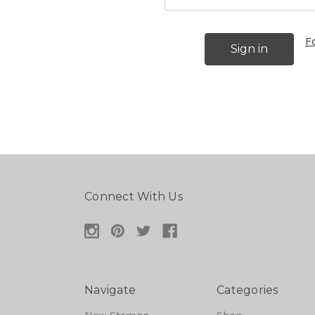
F
Connect With Us
Navigate
Categories