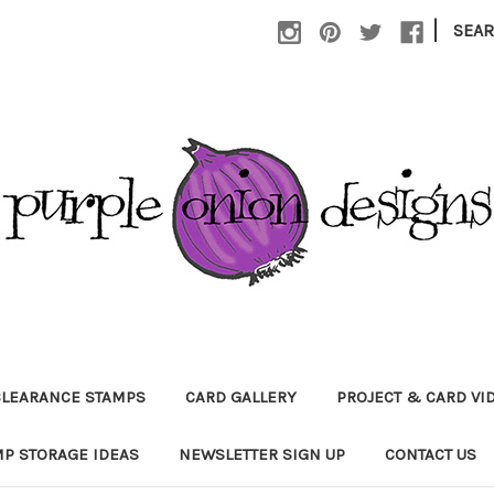
|
SEA
CLEARANCE STAMPS
CARD GALLERY
PROJECT & CARD VI
P STORAGE IDEAS
NEWSLETTER SIGN UP
CONTACT US