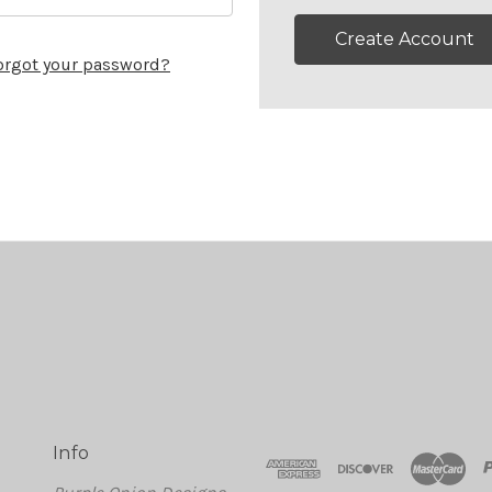
Create Account
orgot your password?
Info