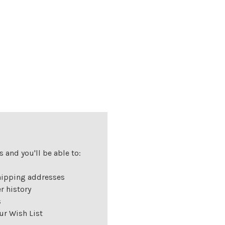
 and you'll be able to:
hipping addresses
r history
s
ur Wish List